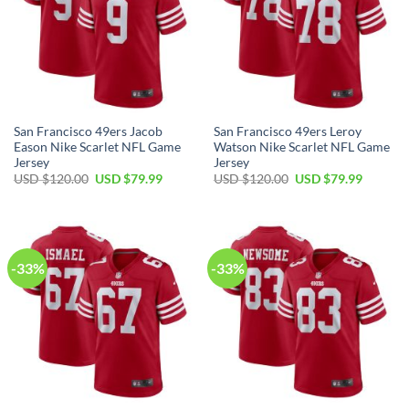
San Francisco 49ers Jacob
San Francisco 49ers Leroy
Eason Nike Scarlet NFL Game
Watson Nike Scarlet NFL Game
Jersey
Jersey
USD $
120.00
USD $
79.99
USD $
120.00
USD $
79.99
-33%
-33%