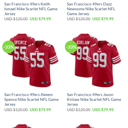
San Francisco 49ers Keith
San Francisco 49ers Dazz
Ismael Nike Scarlet NFL Game
Newsome Nike Scarlet NFL
Jersey
Game Jersey
USD $
120.00
USD $
79.99
USD $
120.00
USD $
79.99
-33%
-33%
San Francisco 49ers Akeem
San Francisco 49ers Javon
Spence Nike Scarlet NFL Game
Kinlaw Nike Scarlet NFL Game
Jersey
Jersey
USD $
120.00
USD $
79.99
USD $
120.00
USD $
79.99