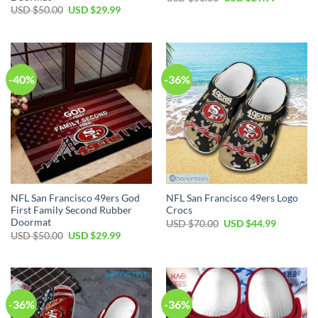
USD $
50.00
USD $
29.99
-40%
-36%
NFL San Francisco 49ers God
NFL San Francisco 49ers Logo
First Family Second Rubber
Crocs
Doormat
USD $
70.00
USD $
44.99
USD $
50.00
USD $
29.99
-36%
-36%