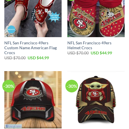
NFL San Francisco 49ers
NFL San Francisco 49ers
Custom Name American Flag
Helmet Crocs
Crocs
USD $
70.00
USD $
44.99
USD $
70.00
USD $
44.99
-30%
-30%