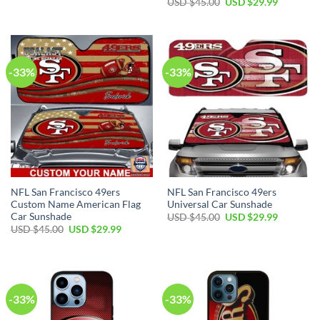
USD $
45.00
USD $
29.99
-33%
-33%
NFL San Francisco 49ers
NFL San Francisco 49ers
Custom Name American Flag
Universal Car Sunshade
Car Sunshade
USD $
45.00
USD $
29.99
USD $
45.00
USD $
29.99
-33%
-33%