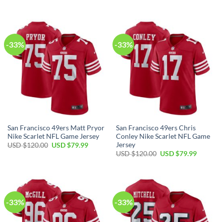
-33%
-33%
San Francisco 49ers Matt Pryor
San Francisco 49ers Chris
Nike Scarlet NFL Game Jersey
Conley Nike Scarlet NFL Game
Jersey
USD $
120.00
USD $
79.99
USD $
120.00
USD $
79.99
-33%
-33%