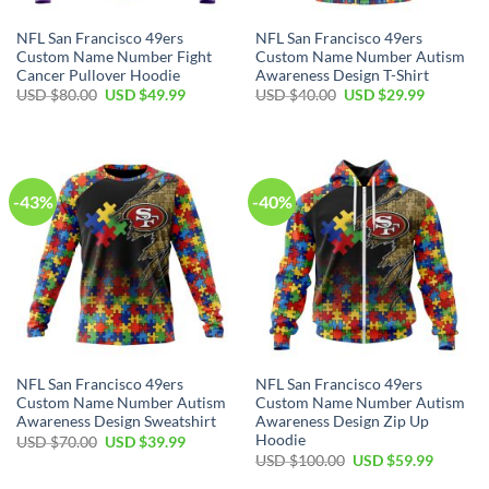
NFL San Francisco 49ers
NFL San Francisco 49ers
Custom Name Number Fight
Custom Name Number Autism
Cancer Pullover Hoodie
Awareness Design T-Shirt
USD $
80.00
USD $
49.99
USD $
40.00
USD $
29.99
-43%
-40%
NFL San Francisco 49ers
NFL San Francisco 49ers
Custom Name Number Autism
Custom Name Number Autism
Awareness Design Sweatshirt
Awareness Design Zip Up
Hoodie
USD $
70.00
USD $
39.99
USD $
100.00
USD $
59.99