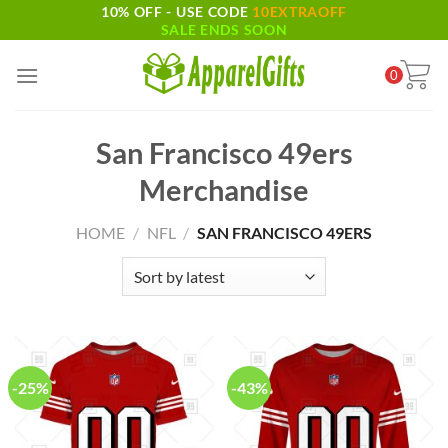
10% OFF - USE CODE
10EXTRAOFF
Skip
SALE ENDS SOON
to
content
0
San Francisco 49ers
Merchandise
HOME
/
NFL
/
SAN FRANCISCO 49ERS
-25%
-43%