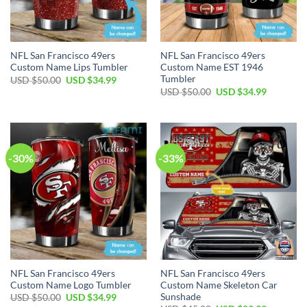
NFL San Francisco 49ers
NFL San Francisco 49ers
Custom Name Lips Tumbler
Custom Name EST 1946
Tumbler
USD $
50.00
USD $
34.99
USD $
50.00
USD $
34.99
-30%
-33%
NFL San Francisco 49ers
NFL San Francisco 49ers
Custom Name Logo Tumbler
Custom Name Skeleton Car
Sunshade
USD $
50.00
USD $
34.99