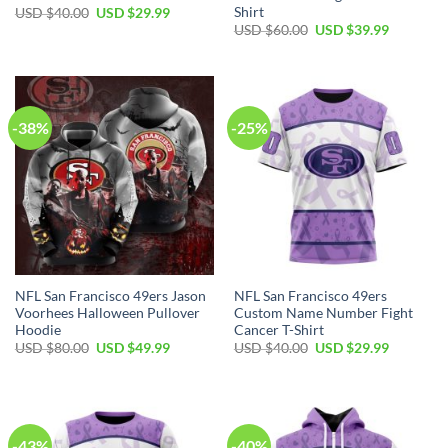
Shirt
USD $
40.00
USD $
29.99
USD $
60.00
USD $
39.99
-38%
-25%
NFL San Francisco 49ers Jason
NFL San Francisco 49ers
Voorhees Halloween Pullover
Custom Name Number Fight
Hoodie
Cancer T-Shirt
USD $
80.00
USD $
49.99
USD $
40.00
USD $
29.99
-43%
-40%