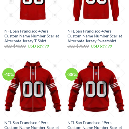
NFL San Francisco 49ers
NFL San Francisco 49ers
Custom Name Number Scarlet
Custom Name Number Scarlet
Alternate Jersey T-Shirt
Alternate Jersey Sweatshirt
USD $
40.00
USD $
29.99
USD $
70.00
USD $
39.99
-40%
-38%
NFL San Francisco 49ers
NFL San Francisco 49ers
Custom Name Number Scarlet
Custom Name Number Scarlet