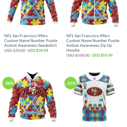
NFL San Francisco 49ers
NFL San Francisco 49ers
Custom Name Number Puzzle
Custom Name Number Puzzle
Autism Awareness Sweatshirt
Autism Awareness Zip Up
Hoodie
USD $
70.00
USD $
39.99
USD $
100.00
USD $
59.99
-38%
-25%