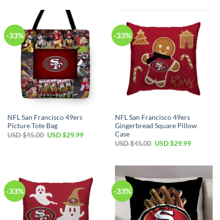
-33%
-33%
NFL San Francisco 49ers
NFL San Francisco 49ers
Picture Tote Bag
Gingerbread Square Pillow
Case
USD $
45.00
USD $
29.99
USD $
45.00
USD $
29.99
-33%
-33%