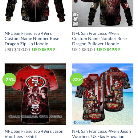
NFL San Francisco 49ers
NFL San Francisco 49ers
Custom Name Number Rose
Custom Name Number Rose
Dragon Zip Up Hoodie
Dragon Pullover Hoodie
USD $
100.00
USD $
59.99
USD $
80.00
USD $
49.99
-25%
-33%
NFL San Francisco 49ers Jason
NFL San Francisco 49ers Jason
Voorhees T-Shirt
Voorhees US Flag Hawaiian