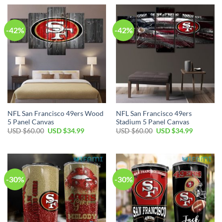
-42%
-42%
NFL San Francisco 49ers Wood
NFL San Francisco 49ers
5 Panel Canvas
Stadium 5 Panel Canvas
USD $
60.00
USD $
34.99
USD $
60.00
USD $
34.99
-30%
-30%