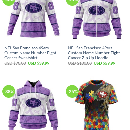
NFL San Francisco 49ers
NFL San Francisco 49ers
Custom Name Number Fight
Custom Name Number Fight
Cancer Sweatshirt
Cancer Zip Up Hoodie
USD $
70.00
USD $
39.99
USD $
100.00
USD $
59.99
-38%
-25%