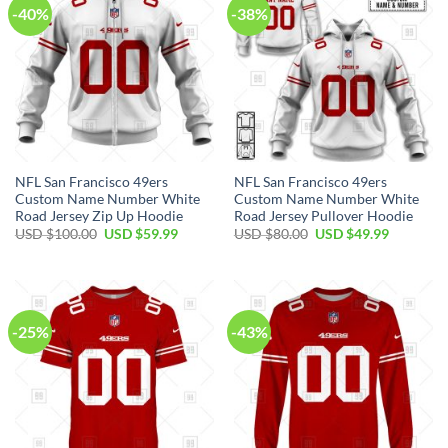
-40%
-38%
NFL San Francisco 49ers
NFL San Francisco 49ers
Custom Name Number White
Custom Name Number White
Road Jersey Zip Up Hoodie
Road Jersey Pullover Hoodie
USD $
100.00
USD $
59.99
USD $
80.00
USD $
49.99
-25%
-43%