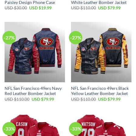
Paisley Design Phone Case
White Leather Bomber Jacket
USD $
30.00
USD $
19.99
USD $
110.00
USD $
79.99
-27%
-27%
NFL San Francisco 49ers Navy
NFL San Francisco 49ers Black
Red Leather Bomber Jacket
Yellow Leather Bomber Jacket
USD $
110.00
USD $
79.99
USD $
110.00
USD $
79.99
-33%
-33%