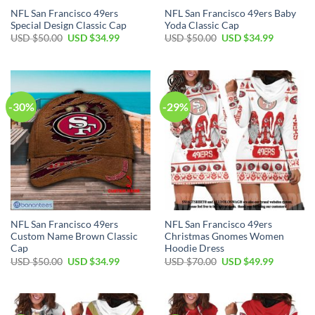
NFL San Francisco 49ers
NFL San Francisco 49ers Baby
Special Design Classic Cap
Yoda Classic Cap
USD $
50.00
USD $
34.99
USD $
50.00
USD $
34.99
-30%
-29%
NFL San Francisco 49ers
NFL San Francisco 49ers
Custom Name Brown Classic
Christmas Gnomes Women
Cap
Hoodie Dress
USD $
50.00
USD $
34.99
USD $
70.00
USD $
49.99