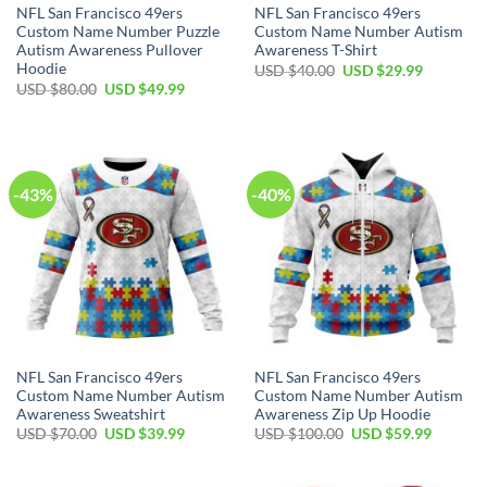
NFL San Francisco 49ers
NFL San Francisco 49ers
Custom Name Number Puzzle
Custom Name Number Autism
Autism Awareness Pullover
Awareness T-Shirt
Hoodie
USD $
40.00
USD $
29.99
USD $
80.00
USD $
49.99
-43%
-40%
NFL San Francisco 49ers
NFL San Francisco 49ers
Custom Name Number Autism
Custom Name Number Autism
Awareness Sweatshirt
Awareness Zip Up Hoodie
USD $
70.00
USD $
39.99
USD $
100.00
USD $
59.99