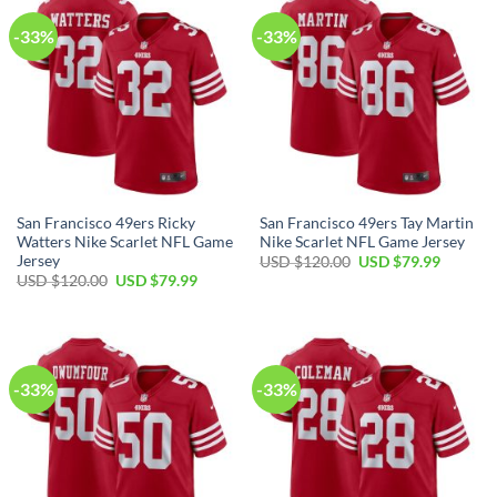
-33%
-33%
San Francisco 49ers Ricky
San Francisco 49ers Tay Martin
Watters Nike Scarlet NFL Game
Nike Scarlet NFL Game Jersey
Jersey
USD $
120.00
USD $
79.99
USD $
120.00
USD $
79.99
-33%
-33%