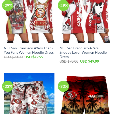
-29%
-29%
NFL San Francisco 49ers Thank
NFL San Francisco 49ers
You Fans Women Hoodie Dress
Snoopy Lover Women Hoodie
Dress
USD $
70.00
USD $
49.99
USD $
70.00
USD $
49.99
-33%
-33%