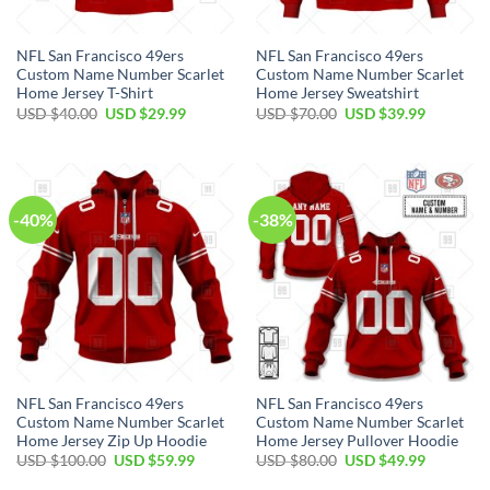
NFL San Francisco 49ers
NFL San Francisco 49ers
Custom Name Number Scarlet
Custom Name Number Scarlet
Home Jersey T-Shirt
Home Jersey Sweatshirt
USD $
40.00
USD $
29.99
USD $
70.00
USD $
39.99
-40%
-38%
NFL San Francisco 49ers
NFL San Francisco 49ers
Custom Name Number Scarlet
Custom Name Number Scarlet
Home Jersey Zip Up Hoodie
Home Jersey Pullover Hoodie
USD $
100.00
USD $
59.99
USD $
80.00
USD $
49.99