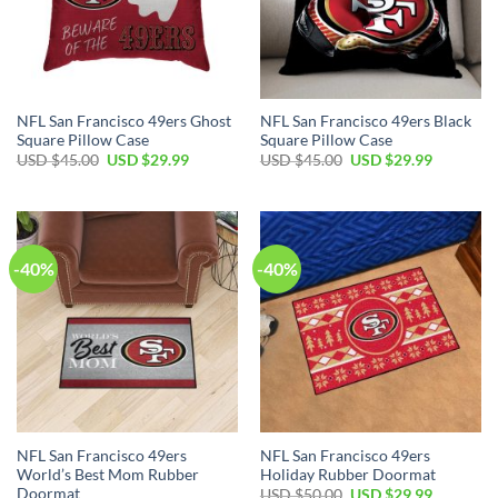
NFL San Francisco 49ers Ghost
NFL San Francisco 49ers Black
Square Pillow Case
Square Pillow Case
USD $
45.00
USD $
29.99
USD $
45.00
USD $
29.99
-40%
-40%
NFL San Francisco 49ers
NFL San Francisco 49ers
World’s Best Mom Rubber
Holiday Rubber Doormat
Doormat
USD $
50.00
USD $
29.99