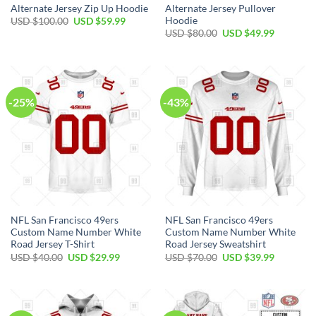
Alternate Jersey Zip Up Hoodie
Alternate Jersey Pullover
Hoodie
USD $
100.00
USD $
59.99
USD $
80.00
USD $
49.99
-25%
-43%
NFL San Francisco 49ers
NFL San Francisco 49ers
Custom Name Number White
Custom Name Number White
Road Jersey T-Shirt
Road Jersey Sweatshirt
USD $
40.00
USD $
29.99
USD $
70.00
USD $
39.99