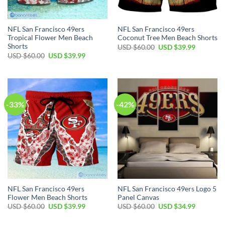
NFL San Francisco 49ers
NFL San Francisco 49ers
Tropical Flower Men Beach
Coconut Tree Men Beach Shorts
Shorts
USD $
60.00
USD $
39.99
USD $
60.00
USD $
39.99
-33%
-42%
NFL San Francisco 49ers
NFL San Francisco 49ers Logo 5
Flower Men Beach Shorts
Panel Canvas
USD $
60.00
USD $
39.99
USD $
60.00
USD $
34.99