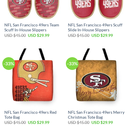
NFL San Francisco 49ers Team
NFL San Francisco 49ers Scuff
Scuff In-House Slippers
Slide In-House Slippers
USD $
45.00
USD $
29.99
USD $
45.00
USD $
29.99
-33%
-33%
NFL San Francisco 49ers Red
NFL San Francisco 49ers Merry
Tote Bag
Christmas Tote Bag
USD $
45.00
USD $
29.99
USD $
45.00
USD $
29.99