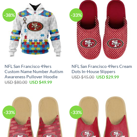
-38%
-33%
NFL San Francisco 49ers
NFL San Francisco 49ers Cream
Custom Name Number Autism
Dots In-House Slippers
Awareness Pullover Hoodie
USD $
45.00
USD $
29.99
USD $
80.00
USD $
49.99
-33%
-33%