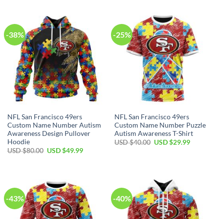
-38%
-25%
NFL San Francisco 49ers
NFL San Francisco 49ers
Custom Name Number Autism
Custom Name Number Puzzle
Awareness Design Pullover
Autism Awareness T-Shirt
Hoodie
USD $
40.00
USD $
29.99
USD $
80.00
USD $
49.99
-43%
-40%