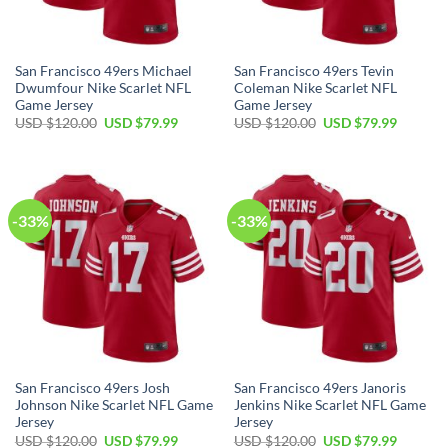
San Francisco 49ers Michael
San Francisco 49ers Tevin
Dwumfour Nike Scarlet NFL
Coleman Nike Scarlet NFL
Game Jersey
Game Jersey
USD $
120.00
USD $
79.99
USD $
120.00
USD $
79.99
-33%
-33%
San Francisco 49ers Josh
San Francisco 49ers Janoris
Johnson Nike Scarlet NFL Game
Jenkins Nike Scarlet NFL Game
Jersey
Jersey
USD $
120.00
USD $
79.99
USD $
120.00
USD $
79.99