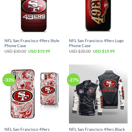
NFL San Francisco 49ers Style
NFL San Francisco 49ers Logo
Phone Case
Phone Case
USD $
30.00
USD $
19.99
USD $
30.00
USD $
19.99
-33%
-27%
NFL San Francisco 49ers
NFL San Francisco 49ers Black