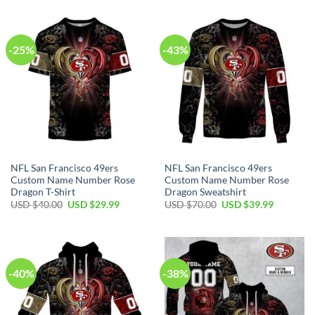
-25%
-43%
NFL San Francisco 49ers
NFL San Francisco 49ers
Custom Name Number Rose
Custom Name Number Rose
Dragon T-Shirt
Dragon Sweatshirt
USD $
40.00
USD $
29.99
USD $
70.00
USD $
39.99
-40%
-38%