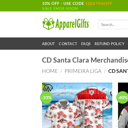
10% OFF - USE CODE
10EXTRAOFF
Skip
SALE ENDS SOON
to
content
Search
for:
ABOUT
CONTACT
FAQS
REFUND POLICY
CD Santa Clara Merchandis
HOME
/
PRIMEIRA LIGA
/
CD SAN
-33%
-40%