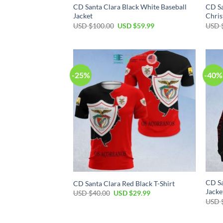
CD Santa Clara Black White Baseball
CD Sa
Jacket
Chris
USD $
100.00
USD $
59.99
USD 
-25%
-40%
CD Sa
CD Santa Clara Red Black T-Shirt
Jacke
USD $
40.00
USD $
29.99
USD 