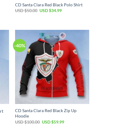
CD Santa Clara Red Black Polo Shirt
USD $
50.00
USD $
34.99
-40%
CD Santa Clara Red Black Zip Up
rt
Hoodie
USD $
100.00
USD $
59.99