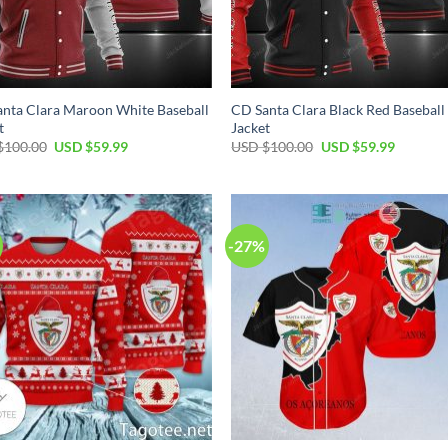
nta Clara Maroon White Baseball
CD Santa Clara Black Red Baseball
t
Jacket
$
100.00
USD $
59.99
USD $
100.00
USD $
59.99
-27%