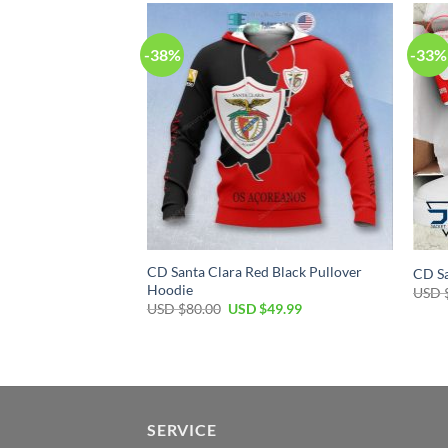
-38%
-33%
CD Santa Clara Red Black Pullover
CD Sa
Hoodie
USD 
USD $
80.00
USD $
49.99
SERVICE