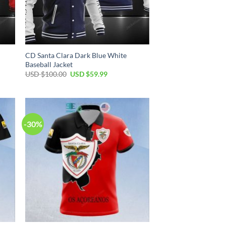
CD Santa Clara Dark Blue White
Baseball Jacket
USD $
100.00
USD $
59.99
-30%