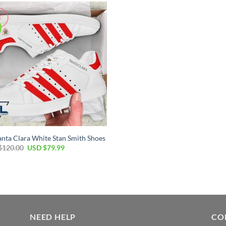
nta Clara White Stan Smith Shoes
$
120.00
USD $
79.99
NEED HELP
CO