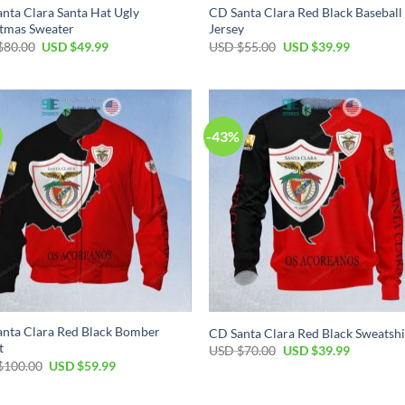
nta Clara Santa Hat Ugly
CD Santa Clara Red Black Baseball
tmas Sweater
Jersey
$
80.00
USD $
49.99
USD $
55.00
USD $
39.99
-43%
nta Clara Red Black Bomber
CD Santa Clara Red Black Sweatshi
t
USD $
70.00
USD $
39.99
$
100.00
USD $
59.99