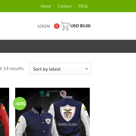
About
Contact
FAQs
USD $
0.00
LOGIN
0
l 14 results
-40%