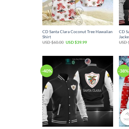
CD Santa Clara Coconut Tree Hawaiian
CD Sa
Shirt
Jacke
USD $
60.00
USD $
39.99
USD 
-40%
-38%