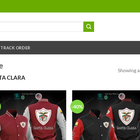
TRACK ORDER
e
Showing al
TA CLARA
-40%