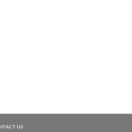
NTACT US