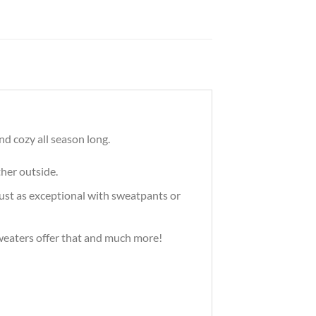
d cozy all season long.
ther outside.
just as exceptional with sweatpants or
 sweaters offer that and much more!