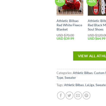
-43%
-46%
Athletic Bilbao
Athletic Bil
Red White Fleece
Red Black 
Blanket
Soul Shoes
USD $
70.00
USD $
120.0
USD $
39.99
USD $
64.99
VIEW ALL ATH
Categories:
Athletic Bilbao
,
Custom
Type
,
Sweater
Tags:
Athletic Bilbao
,
LaLiga
,
Sweate