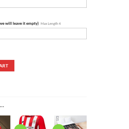
we will leave it empty)
Max Length 4
mber White Red Ugly Christmas Sweater quantity
ART
E…