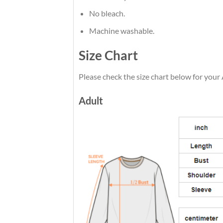
No bleach.
Machine washable.
Size Chart
Please check the size chart below for your 
Adult