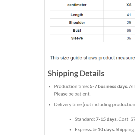
Shipping Details
Production time:
5-7 business days
. A
Please be patient.
Delivery time (not including production
Standard:
7-15 days
. Cost: $
Express:
5-10 days
. Shipping