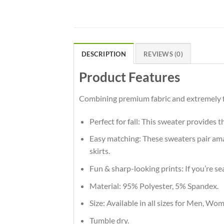
DESCRIPTION
REVIEWS (0)
Product Features
Combining premium fabric and extremely fla
Perfect for fall: This sweater provides 
Easy matching: These sweaters pair amaz
skirts.
Fun & sharp-looking prints: If you’re se
Material: 95% Polyester, 5% Spandex.
Size: Available in all sizes for Men, Wo
Tumble dry.