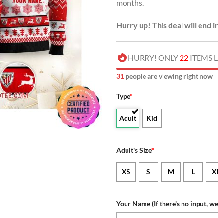
months.
Hurry up! This deal will end i
HURRY! ONLY
22
ITEMS L
30
people are viewing right now
Type
*
Adult
Kid
Adult's Size
*
XS
S
M
L
X
Your Name (If there's no input, we 