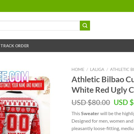
TRACK ORDER
HOME
/
LALIGA
/
ATHLETIC B
Athletic Bilbao
White Red Ugly C
USD $
80.00
USD $
This
Sweater
will be the highl
Designed for men, women and k
pleasantly loose-fitting, med