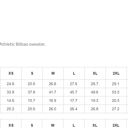
Athletic Bilbao sweater.