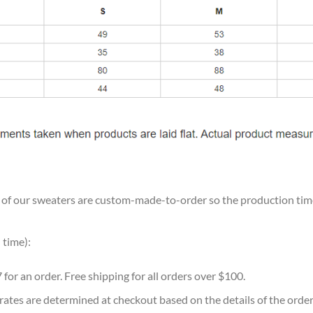
ll of our sweaters are custom-made-to-order so the production time w
 time):
7 for an order. Free shipping for all orders over $100.
 rates are determined at checkout based on the details of the orde