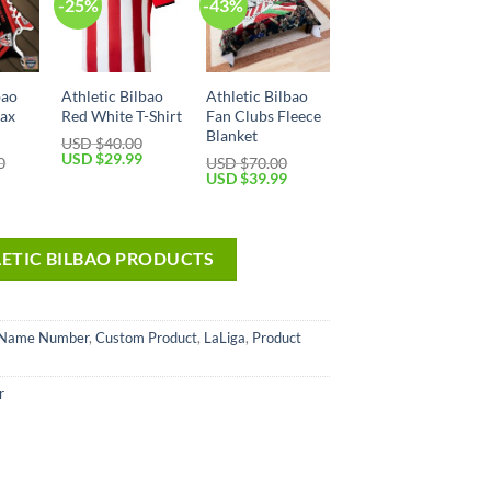
-25%
-43%
bao
Athletic Bilbao
Athletic Bilbao
Max
Red White T-Shirt
Fan Clubs Fleece
Blanket
USD $
40.00
USD $
29.99
0
USD $
70.00
USD $
39.99
LETIC BILBAO PRODUCTS
 Name Number
,
Custom Product
,
LaLiga
,
Product
r