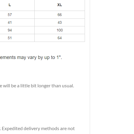
ill be a little bit longer than usual.
r. Expedited delivery methods are not