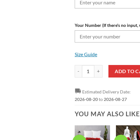
Your Number (If there's no input, 
Size Guide
Athletic Bilbao Custom Name Nu
ADD TO C
🚚
Estimated Delivery Date:
2026-08-20
to
2026-08-27
YOU MAY ALSO LIK