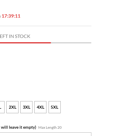
n
17:39:10
EFT IN STOCK
L
2XL
3XL
4XL
5XL
will leave it empty)
Max Length 20