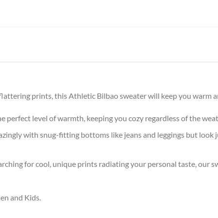
ttering prints, this Athletic Bilbao sweater will keep you warm an
the perfect level of warmth, keeping you cozy regardless of the wea
ingly with snug-fitting bottoms like jeans and leggings but look 
arching for cool, unique prints radiating your personal taste, our
men and Kids.