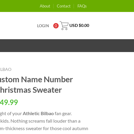
About
Contact
FAQs
USD $
0.00
LOGIN
0
ILBAO
 Custom Name Number
hristmas Sweater
49.99
ight of your
Athletic Bilbao
fan gear.
ids. Nothing screams fall louder than a
ium-thickness sweater for those cool autumn