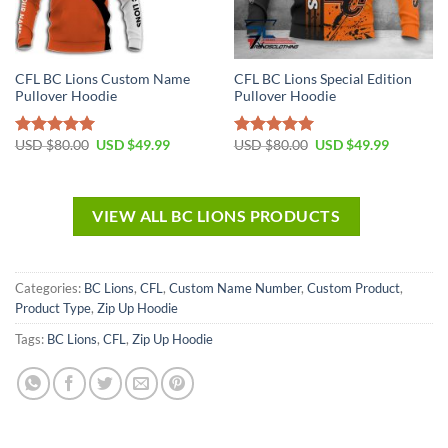
CFL BC Lions Custom Name
CFL BC Lions Special Edition
Pullover Hoodie
Pullover Hoodie
USD $
80.00
USD $
49.99
USD $
80.00
USD $
49.99
Rated
5.00
Rated
5.00
out of 5
out of 5
VIEW ALL BC LIONS PRODUCTS
Categories:
BC Lions
,
CFL
,
Custom Name Number
,
Custom Product
,
Product Type
,
Zip Up Hoodie
Tags:
BC Lions
,
CFL
,
Zip Up Hoodie