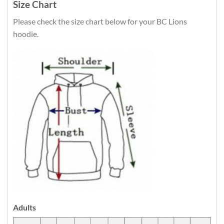
Size Chart
Please check the size chart below for your BC Lions
hoodie.
Adults