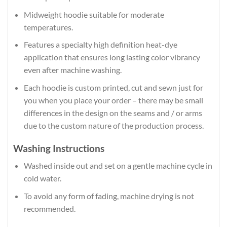
Midweight hoodie suitable for moderate
temperatures.
Features a specialty high definition heat-dye
application that ensures long lasting color vibrancy
even after machine washing.
Each hoodie is custom printed, cut and sewn just for
you when you place your order – there may be small
differences in the design on the seams and / or arms
due to the custom nature of the production process.
Washing Instructions
Washed inside out and set on a gentle machine cycle in
cold water.
To avoid any form of fading, machine drying is not
recommended.