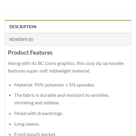
DESCRIPTION
REVIEWS (0)
Product Features
Along with its BC Lions graphics, this cozy zip up hoodie
features super-soft midweight material.
Material: 95% polyester + 5% spandex.
The fabric is durable and resistant to wrinkles,
shrinking and mildew.
Hood with drawstrings.
Long sleeve.
Front pouch pocket.