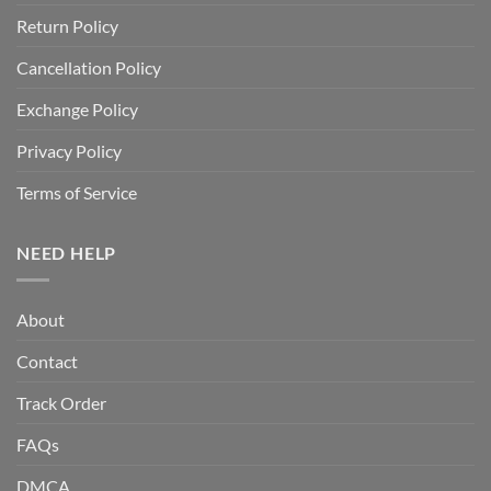
Return Policy
Cancellation Policy
Exchange Policy
Privacy Policy
Terms of Service
NEED HELP
About
Contact
Track Order
FAQs
DMCA