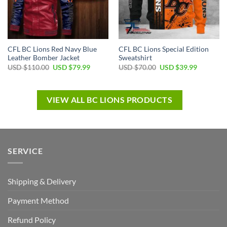
CFL BC Lions Red Navy Blue
CFL BC Lions Special Edition
Leather Bomber Jacket
Sweatshirt
USD $
110.00
USD $
79.99
USD $
70.00
USD $
39.99
VIEW ALL BC LIONS PRODUCTS
SERVICE
Shipping & Delivery
Payment Method
Refund Policy