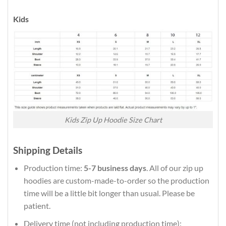
Kids
Kids Zip Up Hoodie Size Chart
Shipping Details
Production time:
5-7 business days
. All of our zip up
hoodies are custom-made-to-order so the production
time will be a little bit longer than usual. Please be
patient.
Delivery time (not including production time):