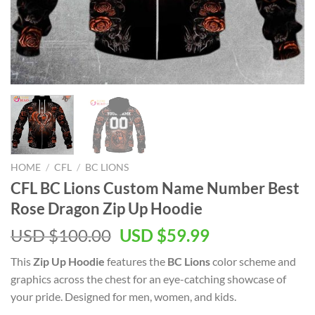
HOME
/
CFL
/
BC LIONS
CFL BC Lions Custom Name Number Best
Rose Dragon Zip Up Hoodie
USD $
100.00
USD $
59.99
This
Zip Up Hoodie
features the
BC Lions
color scheme and
graphics across the chest for an eye-catching showcase of
your pride. Designed for men, women, and kids.