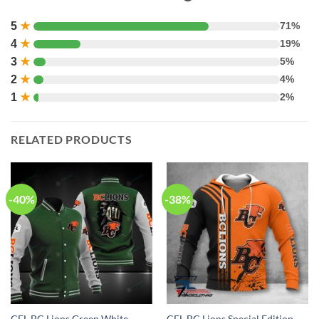
5
★
71%
4
★
19%
3
★
5%
2
★
4%
1
★
2%
RELATED PRODUCTS
-40%
-38%
CFL BC Lions Green White
CFL BC Lions Special Edition