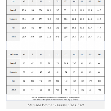
Men and Women Hoodie Size Chart