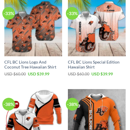
-33%
-33%
CFL BC Lions Logo And
CFL BC Lions Special Edition
Coconut Tree Hawaiian Shirt
Hawaiian Shirt
USD $
60.00
USD $
39.99
USD $
60.00
USD $
39.99
-38%
-38%