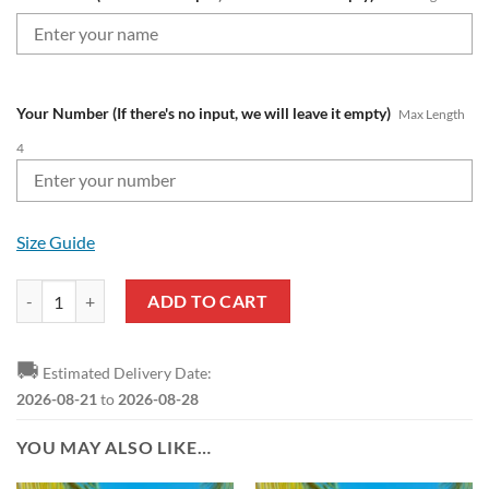
Your Number (If there's no input, we will leave it empty)
Max Length
4
Size Guide
CFL BC Lions Custom Name Number Best Rose Dragon Zip Up Hoodie
ADD TO CART
🚚
Estimated Delivery Date:
2026-08-21
to
2026-08-28
YOU MAY ALSO LIKE…