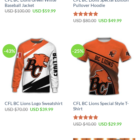
Baseball Jacket
Pullover Hoodie
USD $
100.00
USD $
59.99
USD $
80.00
USD $
49.99
Rated
5.00
out of 5
-43%
-25%
CFL BC Lions Special Style T-
CFL BC Lions Logo Sweatshirt
Shirt
USD $
70.00
USD $
39.99
USD $
40.00
USD $
29.99
Rated
5.00
out of 5