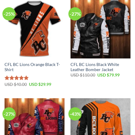
-25%
-27%
CFL BC Lions Orange Black T-
CFL BC Lions Black White
Shirt
Leather Bomber Jacket
USD $
110.00
USD $
79.99
USD $
40.00
USD $
29.99
Rated
5.00
out of 5
-27%
-43%