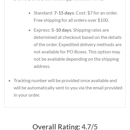
Standard:
7-15 days
. Cost: $7 for an order.
Free shipping for all orders over $100.
Express:
5-10 days
. Shipping rates are
determined at checkout based on the details
of the order. Expedited delivery methods are
not available for PO Boxes. This option may
not be available depending on the shipping
address.
Tracking number will be provided once available and
will be automatically sent to you via the email provided
in your order.
Overall Rating:
4.7/5