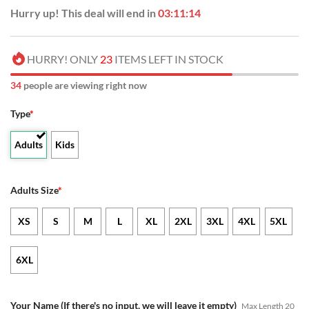
Hurry up! This deal will end in
03:11:14
HURRY! ONLY
23
ITEMS LEFT IN STOCK
34
people are viewing right now
Type
*
Adults
Kids
Adults Size
*
XS
S
M
L
XL
2XL
3XL
4XL
5XL
6XL
Your Name (If there's no input, we will leave it empty)
Max Length 20