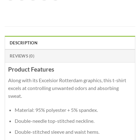
DESCRIPTION
REVIEWS (0)
Product Features
Along with its Excelsior Rotterdam graphics, this t-shirt
excels at controlling unwanted odors and absorbing
sweat.
Material: 95% polyester + 5% spandex.
Double-needle top-stitched neckline.
Double-stitched sleeve and waist hems.