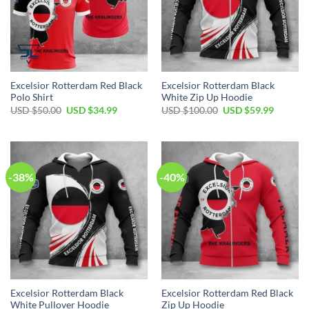
Excelsior Rotterdam Red Black
Excelsior Rotterdam Black
Polo Shirt
White Zip Up Hoodie
USD $
50.00
USD $
34.99
USD $
100.00
USD $
59.99
-38%
-40%
Excelsior Rotterdam Black
Excelsior Rotterdam Red Black
White Pullover Hoodie
Zip Up Hoodie