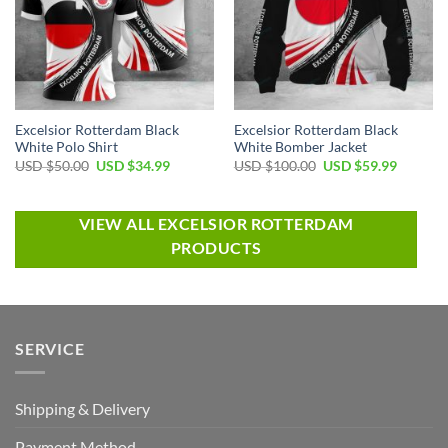
Excelsior Rotterdam Black
Excelsior Rotterdam Black
White Polo Shirt
White Bomber Jacket
USD $
50.00
USD $
34.99
USD $
100.00
USD $
59.99
VIEW ALL EXCELSIOR ROTTERDAM
PRODUCTS
SERVICE
Shipping & Delivery
Payment Method