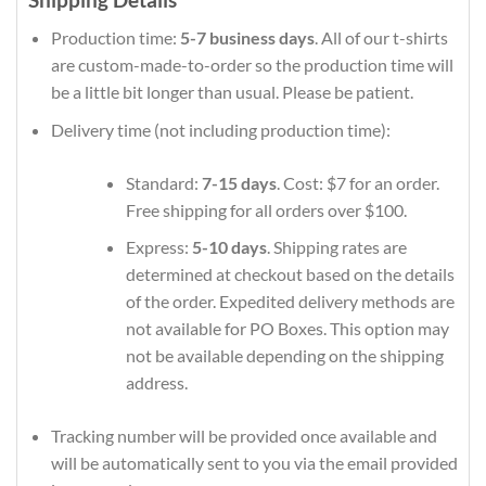
Production time:
5-7 business days
. All of our t-shirts
are custom-made-to-order so the production time will
be a little bit longer than usual. Please be patient.
Delivery time (not including production time):
Standard:
7-15 days
. Cost: $7 for an order.
Free shipping for all orders over $100.
Express:
5-10 days
. Shipping rates are
determined at checkout based on the details
of the order. Expedited delivery methods are
not available for PO Boxes. This option may
not be available depending on the shipping
address.
Tracking number will be provided once available and
will be automatically sent to you via the email provided