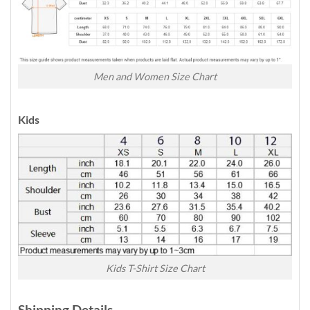
Men and Women Size Chart
Kids
Kids T-Shirt Size Chart
Shipping Details