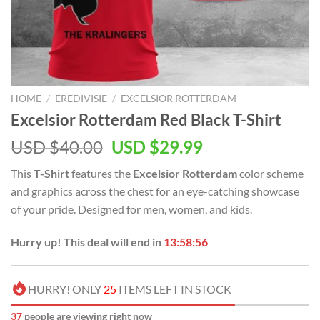
HOME
/
EREDIVISIE
/
EXCELSIOR ROTTERDAM
Excelsior Rotterdam Red Black T-Shirt
USD $
40.00
USD $
29.99
This
T-Shirt
features the
Excelsior Rotterdam
color scheme
and graphics across the chest for an eye-catching showcase
of your pride. Designed for men, women, and kids.
Hurry up! This deal will end in
13:58:55
HURRY! ONLY
25
ITEMS LEFT IN STOCK
39
people are viewing right now