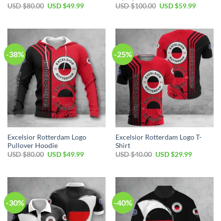
USD $
80.00
USD $
49.99
USD $
100.00
USD $
59.99
-38%
-25%
Excelsior Rotterdam Logo
Excelsior Rotterdam Logo T-
Pullover Hoodie
Shirt
USD $
80.00
USD $
49.99
USD $
40.00
USD $
29.99
-30%
-40%