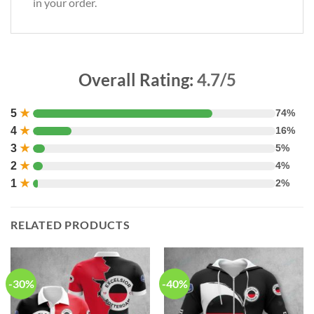
in your order.
Overall Rating:
4.7/5
5
★
74%
4
★
16%
3
★
5%
2
★
4%
1
★
2%
RELATED PRODUCTS
-30%
-40%