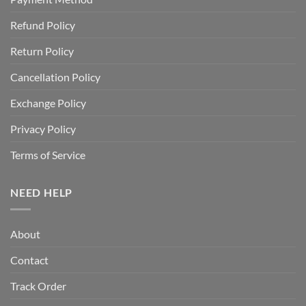
Refund Policy
Return Policy
Cancellation Policy
Exchange Policy
Privacy Policy
Terms of Service
NEED HELP
About
Contact
Track Order