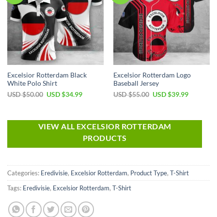
Excelsior Rotterdam Black
Excelsior Rotterdam Logo
White Polo Shirt
Baseball Jersey
USD $
50.00
USD $
34.99
USD $
55.00
USD $
39.99
VIEW ALL EXCELSIOR ROTTERDAM
PRODUCTS
Categories:
Eredivisie
,
Excelsior Rotterdam
,
Product Type
,
T-Shirt
Tags:
Eredivisie
,
Excelsior Rotterdam
,
T-Shirt