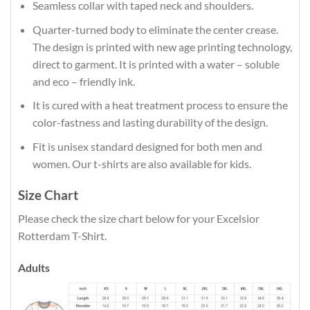
Seamless collar with taped neck and shoulders.
Quarter-turned body to eliminate the center crease.
The design is printed with new age printing technology,
direct to garment. It is printed with a water – soluble
and eco – friendly ink.
It is cured with a heat treatment process to ensure the
color-fastness and lasting durability of the design.
Fit is unisex standard designed for both men and
women. Our t-shirts are also available for kids.
Size Chart
Please check the size chart below for your Excelsior
Rotterdam T-Shirt.
Adults