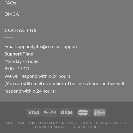
FAQs
DMCA
CONTACT US
Email:
apparelgifts@csteam.support
Support Time
Monday - Friday
8:00 - 17:00
We will respond within 24 hours.
(You can still email us outside of business hours and we will
respond within 24 hours)
FAQS
SHIPPING & DELIVERY
REFUND POLICY
PRIVACY POLICY
TERMS OF SERVICE
TRACK ORDER