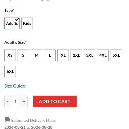
Type
*
Adults
Kids
Adult's Size
*
XS
S
M
L
XL
2XL
3XL
4XL
5XL
6XL
Size Guide
Excelsior Rotterdam Red Black T-Shirt quantity
ADD TO CART
🚚
Estimated Delivery Date:
2026-08-21
to
2026-08-28