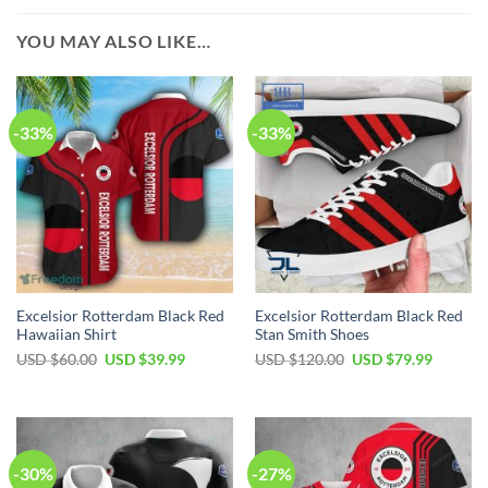
YOU MAY ALSO LIKE…
-33%
-33%
Excelsior Rotterdam Black Red
Excelsior Rotterdam Black Red
Hawaiian Shirt
Stan Smith Shoes
USD $
60.00
USD $
39.99
USD $
120.00
USD $
79.99
-30%
-27%