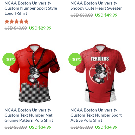
NCAA Boston University
NCAA Boston University
Custom Number Sport Style
Snoopy Cute Heart Sweater
Logo T-Shirt
USD $
80.00
USD $
49.99
USD $
40.00
USD $
29.99
Rated
5.00
out of 5
-30%
-30%
NCAA Boston University
NCAA Boston University
Custom Text Number Net
Custom Text Number Sport
Grunge Pattern Polo Shirt
Active Polo Shirt
USD $
50.00
USD $
34.99
USD $
50.00
USD $
34.99