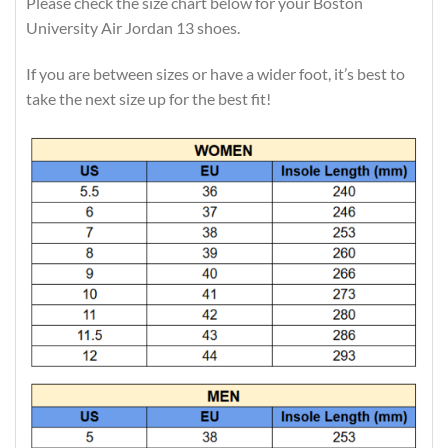
Please check the size chart below for your Boston
University Air Jordan 13 shoes.
If you are between sizes or have a wider foot, it’s best to
take the next size up for the best fit!