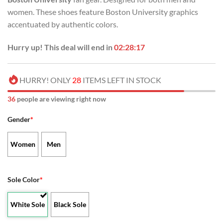
women. These shoes feature Boston University graphics
accentuated by authentic colors.
Hurry up! This deal will end in
02:28:17
HURRY! ONLY
28
ITEMS LEFT IN STOCK
36
people are viewing right now
Gender
*
Women
Men
Sole Color
*
White Sole
Black Sole