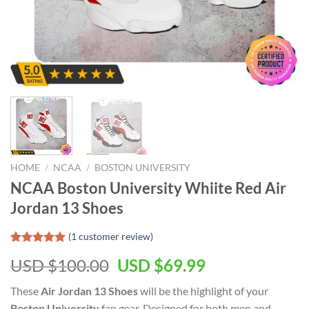
HOME
/
NCAA
/
BOSTON UNIVERSITY
NCAA Boston University Whiite Red Air
Jordan 13 Shoes
(
1
customer review)
Rated
1
5.00
USD $
100.00
USD $
69.99
out of 5
based on
customer
These
Air Jordan 13 Shoes
will be the highlight of your
rating
Boston University
fan gear. Designed for both men and