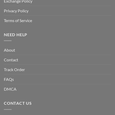
Exchange Policy
Privacy Policy
Terms of Service
NEED HELP
About
Contact
Track Order
FAQs
DMCA
CONTACT US