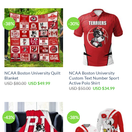
-38%
-30%
NCAA Boston University Quilt
NCAA Boston University
Blanket
Custom Text Number Sport
Active Polo Shirt
USD $
80.00
USD $
49.99
USD $
50.00
USD $
34.99
-43%
-38%