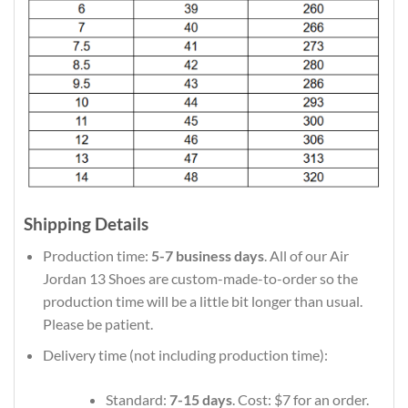
Shipping Details
Production time:
5-7 business days
. All of our Air
Jordan 13 Shoes are custom-made-to-order so the
production time will be a little bit longer than usual.
Please be patient.
Delivery time (not including production time):
Standard:
7-15 days
. Cost: $7 for an order.