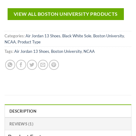
VIEW ALL BOSTON UNIVERSITY PRODUCTS
Categories:
Air Jordan 13 Shoes
,
Black White Sole
,
Boston University
,
NCAA
,
Product Type
Tags:
Air Jordan 13 Shoes
,
Boston University
,
NCAA
DESCRIPTION
REVIEWS (1)