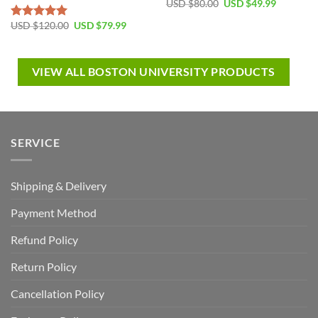
USD $
80.00
USD $
49.99
USD $
120.00
USD $
79.99
Rated
5.00
out of 5
VIEW ALL BOSTON UNIVERSITY PRODUCTS
SERVICE
Shipping & Delivery
Payment Method
Refund Policy
Return Policy
Cancellation Policy