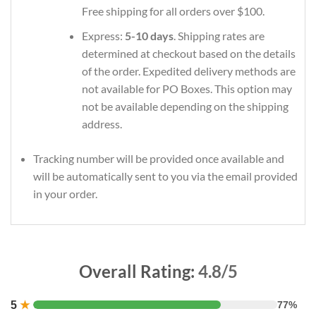
Free shipping for all orders over $100.
Express:
5-10 days
. Shipping rates are
determined at checkout based on the details
of the order. Expedited delivery methods are
not available for PO Boxes. This option may
not be available depending on the shipping
address.
Tracking number will be provided once available and
will be automatically sent to you via the email provided
in your order.
Overall Rating:
4.8/5
5
★
77%