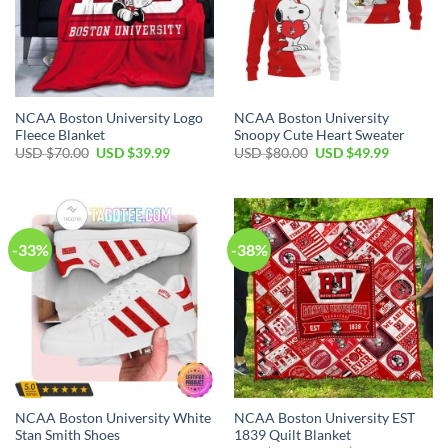
NCAA Boston University Logo
NCAA Boston University
Fleece Blanket
Snoopy Cute Heart Sweater
USD $
70.00
USD $
39.99
USD $
80.00
USD $
49.99
-33%
-38%
NCAA Boston University White
NCAA Boston University EST
Stan Smith Shoes
1839 Quilt Blanket