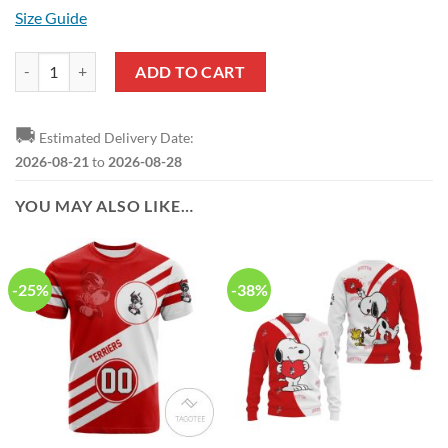
Size Guide
NCAA Boston University Whiite Red Air Jordan 13 Shoes quantity
ADD TO CART
🚚
Estimated Delivery Date:
2026-08-21
to
2026-08-28
YOU MAY ALSO LIKE…
-25%
-38%