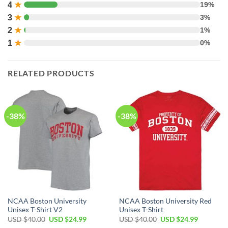
4
★
19%
3
★
3%
2
★
1%
1
★
0%
RELATED PRODUCTS
-38%
-38%
NCAA Boston University
NCAA Boston University Red
Unisex T-Shirt V2
Unisex T-Shirt
USD $
40.00
USD $
24.99
USD $
40.00
USD $
24.99