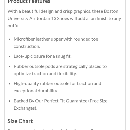
Product Features
With a beautiful design and crisp graphics, these Boston
University Air Jordan 13 Shoes will add a fan finish to any
outfit.
Microfiber leather upper with rounded toe
construction.
Lace-up closure for a snug fit.
Rubber outsole pods are strategically placed to
optimize traction and flexibility.
High-quality rubber outsole for traction and
exceptional durability.
Backed By Our Perfect Fit Guarantee (Free Size
Exchanges).
Size Chart