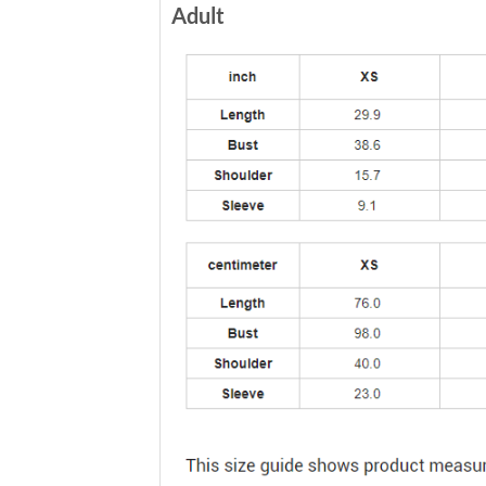
Adult