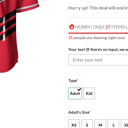
Hurry up! This deal will end i
HURRY! ONLY
27
ITEMS L
34
people are viewing right now
Your text (If there's no input, we w
Type
*
Adult
Kid
Adult's Size
*
XS
S
M
L
X