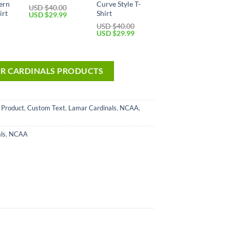
ern
Curve Style T-
USD $
40.00
irt
Shirt
USD $
29.99
USD $
40.00
USD $
29.99
AR CARDINALS PRODUCTS
 Product
,
Custom Text
,
Lamar Cardinals
,
NCAA
,
ls
,
NCAA