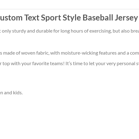
stom Text Sport Style Baseball Jersey
t only sturdy and durable for long hours of exercising, but also b
is made of woven fabric, with moisture-wicking features and a comf
op with your favorite teams! It’s time to let your very personal s
en and kids.