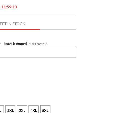
n
11:59:12
EFT IN STOCK
ill leave it empty)
Max Length 20
L
2XL
3XL
4XL
5XL