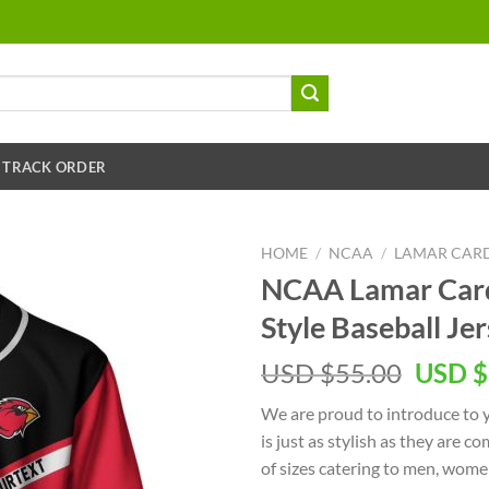
TRACK ORDER
HOME
/
NCAA
/
LAMAR CAR
NCAA Lamar Card
Style Baseball Je
USD $
55.00
USD $
We are proud to introduce to 
is just as stylish as they are c
of sizes catering to men, women