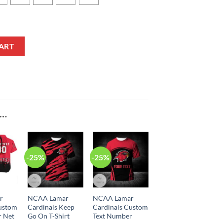
 Sport Style Baseball Jersey quantity
ART
E…
-25%
-25%
r
NCAA Lamar
NCAA Lamar
Custom
Cardinals Keep
Cardinals Custom
r Net
Go On T-Shirt
Text Number