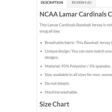
DESCRIPTION
REVIEWS (0)
NCAA Lamar Cardinals Cu
This Lamar Cardinals Baseball Jersey is no
snug all day.
Breathable fabric: This Baseball Jersey 
Unique design: You can now match your t
designs.
Material: 95% Polyester / 5% spandex.
Size: available in all sizes for men, wom
Do not bleach.
Machine washable.
Size Chart