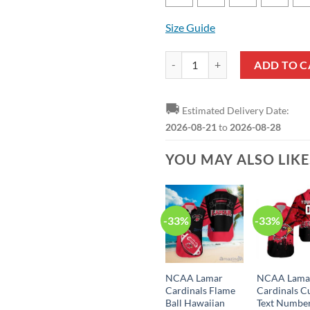
Size Guide
NCAA Lamar Cardinals Custom Text
ADD TO C
🚚
Estimated Delivery Date:
2026-08-21
to
2026-08-28
YOU MAY ALSO LIK
-33%
-33%
NCAA Lamar
NCAA Lama
Cardinals Flame
Cardinals 
Ball Hawaiian
Text Numbe