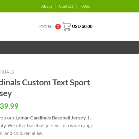
About
Contact
FAQs
USD $
0.00
LOGIN
0
DINALS
inals Custom Text Sport
rsey
39.99
you our
Lamar Cardinals Baseball Jersey
. It
omfy. We offer baseball jerseys in a wide range
, and children alike.