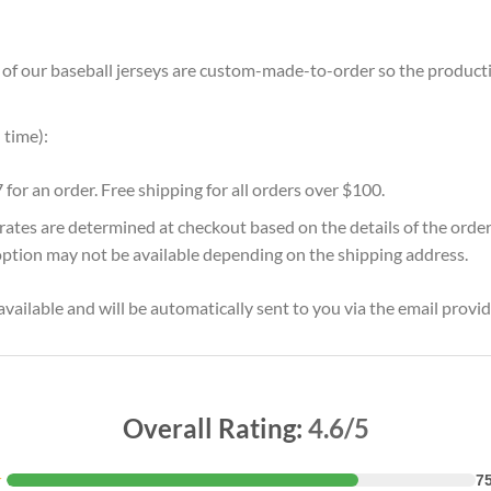
ll of our baseball jerseys are custom-made-to-order so the production
 time):
7 for an order. Free shipping for all orders over $100.
 rates are determined at checkout based on the details of the orde
option may not be available depending on the shipping address.
vailable and will be automatically sent to you via the email provid
Overall Rating:
4.6/5
★
7