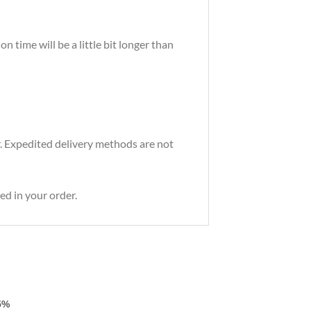
 time will be a little bit longer than
r. Expedited delivery methods are not
ed in your order.
5%