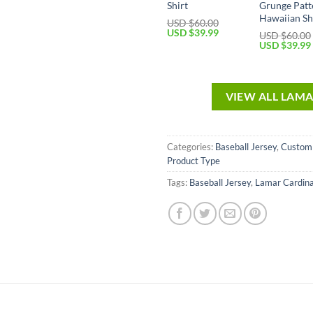
Shirt
Grunge Patt
Hawaiian Sh
USD $
60.00
USD $
39.99
USD $
60.00
USD $
39.99
VIEW ALL LAM
Categories:
Baseball Jersey
,
Custom
Product Type
Tags:
Baseball Jersey
,
Lamar Cardina