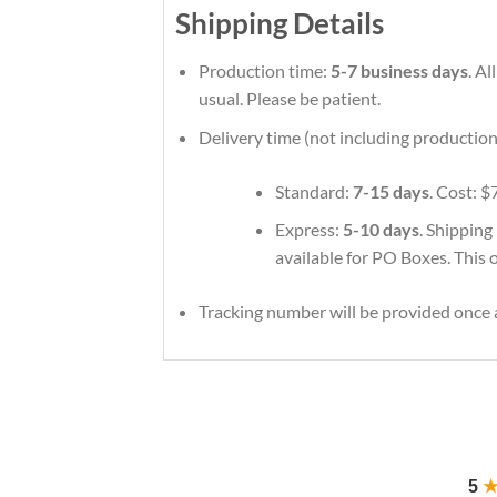
Shipping Details
Production time:
5-7 business days
. A
usual. Please be patient.
Delivery time (not including production
Standard:
7-15 days
. Cost: $
Express:
5-10 days
. Shipping
available for PO Boxes. This 
Tracking number will be provided once a
5