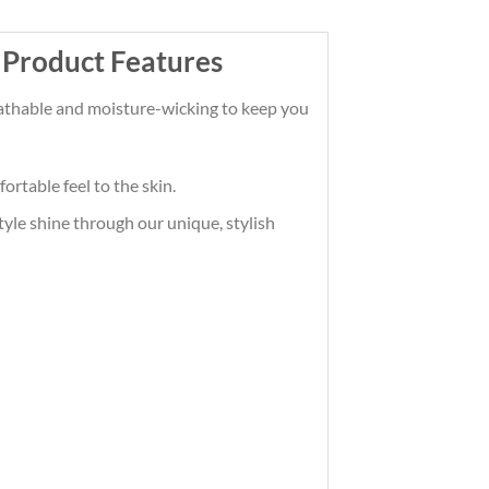
 Product Features
reathable and moisture-wicking to keep you
ortable feel to the skin.
tyle shine through our unique, stylish