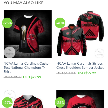
YOU MAY ALSO LIKE…
-25%
-40%
NCAA Lamar Cardinals Custom
NCAA Lamar Cardinals Stripes
Text National Champions T-
Cross Shoulders Bomber Jacket
Shirt
USD $
100.00
USD $
59.99
USD $
40.00
USD $
29.99
-27%
-25%