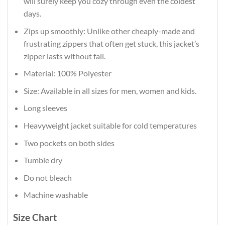
will surely keep you cozy through even the coldest
days.
Zips up smoothly: Unlike other cheaply-made and
frustrating zippers that often get stuck, this jacket’s
zipper lasts without fail.
Material: 100% Polyester
Size: Available in all sizes for men, women and kids.
Long sleeves
Heavyweight jacket suitable for cold temperatures
Two pockets on both sides
Tumble dry
Do not bleach
Machine washable
Size Chart