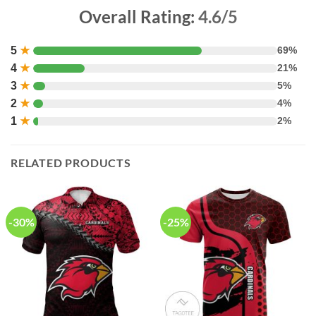
Overall Rating:
4.6/5
5
★
69%
4
★
21%
3
★
5%
2
★
4%
1
★
2%
RELATED PRODUCTS
-30%
-25%