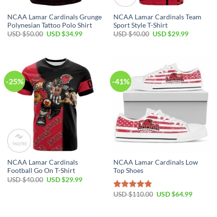
NCAA Lamar Cardinals Grunge
NCAA Lamar Cardinals Team
Polynesian Tattoo Polo Shirt
Sport Style T-Shirt
USD $
50.00
USD $
34.99
USD $
40.00
USD $
29.99
-25%
-41%
NCAA Lamar Cardinals
NCAA Lamar Cardinals Low
Football Go On T-Shirt
Top Shoes
USD $
40.00
USD $
29.99
USD $
110.00
USD $
64.99
Rated
4.79
out of 5