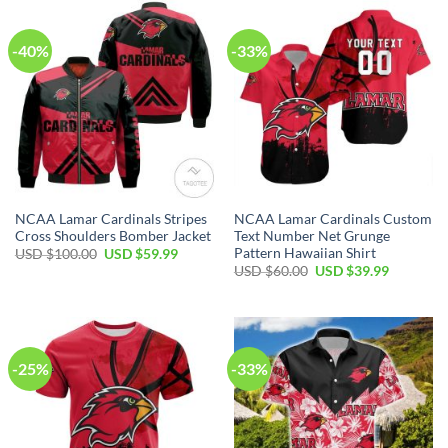
-40%
-33%
NCAA Lamar Cardinals Stripes
NCAA Lamar Cardinals Custom
Cross Shoulders Bomber Jacket
Text Number Net Grunge
Pattern Hawaiian Shirt
USD $
100.00
USD $
59.99
USD $
60.00
USD $
39.99
-25%
-33%