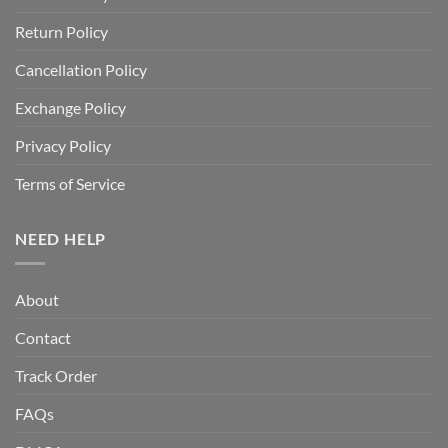
Return Policy
Cancellation Policy
Exchange Policy
Privacy Policy
Terms of Service
NEED HELP
About
Contact
Track Order
FAQs