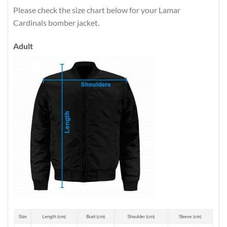
Please check the size chart below for your Lamar
Cardinals bomber jacket.
Adult