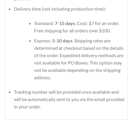
Delivery time (not including production time):
Standard:
7-15 days
. Cost: $7 for an order.
Free shipping for all orders over $100.
Express:
5-10 days
. Shipping rates are
determined at checkout based on the details
of the order. Expedited delivery methods are
not available for PO Boxes. This option may
not be available depending on the shipping
address.
Tracking number will be provided once available and
will be automatically sent to you via the email provided
in your order.