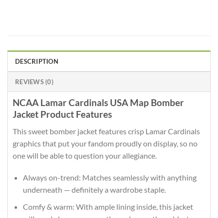
DESCRIPTION
REVIEWS (0)
NCAA Lamar Cardinals USA Map Bomber
Jacket Product Features
This sweet bomber jacket features crisp Lamar Cardinals
graphics that put your fandom proudly on display, so no
one will be able to question your allegiance.
Always on-trend: Matches seamlessly with anything
underneath — definitely a wardrobe staple.
Comfy & warm: With ample lining inside, this jacket