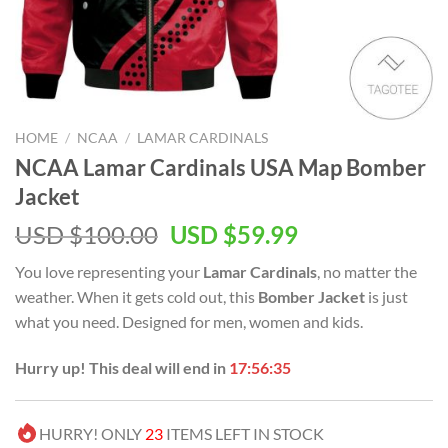
HOME
/
NCAA
/
LAMAR CARDINALS
NCAA Lamar Cardinals USA Map Bomber
Jacket
USD $
100.00
USD $
59.99
You love representing your
Lamar Cardinals
, no matter the
weather. When it gets cold out, this
Bomber Jacket
is just
what you need. Designed for men, women and kids.
Hurry up! This deal will end in
17:56:35
HURRY! ONLY
23
ITEMS LEFT IN STOCK