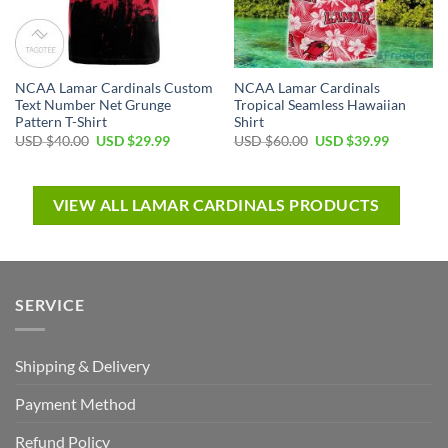
NCAA Lamar Cardinals Custom
NCAA Lamar Cardinals
Text Number Net Grunge
Tropical Seamless Hawaiian
Pattern T-Shirt
Shirt
USD $
40.00
USD $
29.99
USD $
60.00
USD $
39.99
VIEW ALL LAMAR CARDINALS PRODUCTS
SERVICE
Shipping & Delivery
Payment Method
Refund Policy