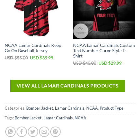
NCAA Lamar Cardinals Keep
NCAA Lamar Cardinals Custom
Go On Baseball Jersey
Text Number Curve Style T-
Shirt
USD $
55.00
USD $
39.99
USD $
40.00
USD $
29.99
VIEW ALL LAMAR CARDINALS PRODUCTS
Categories:
Bomber Jacket
,
Lamar Cardinals
,
NCAA
,
Product Type
Tags:
Bomber Jacket
,
Lamar Cardinals
,
NCAA