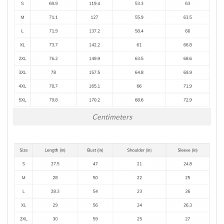
Centimeters