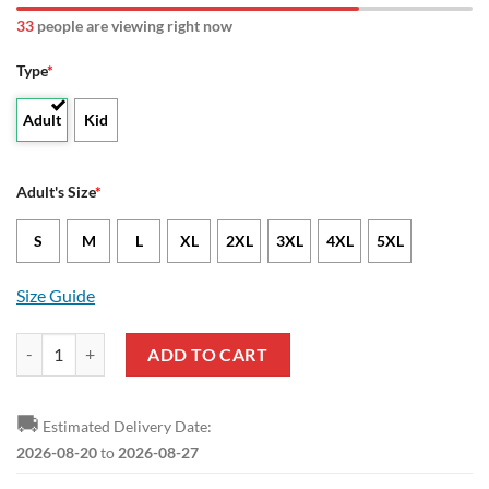
33
people are viewing right now
Type
*
Adult
Kid
Adult's Size
*
S
M
L
XL
2XL
3XL
4XL
5XL
Size Guide
NCAA Lamar Cardinals USA Map Bomber Jacket quantity
ADD TO CART
🚚
Estimated Delivery Date:
2026-08-20
to
2026-08-27