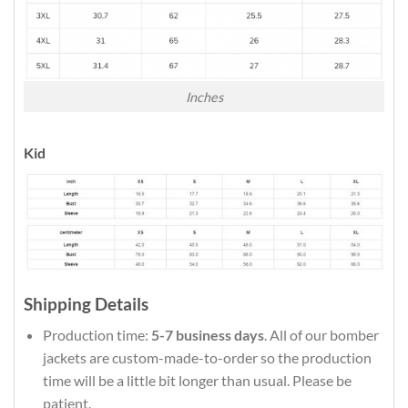
Inches
Kid
Shipping Details
Production time:
5-7 business days
. All of our bomber
jackets are custom-made-to-order so the production
time will be a little bit longer than usual. Please be
patient.