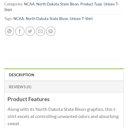
Categories:
NCAA
,
North Dakota State Bison
,
Product Type
,
Unisex T-
Shirt
Tags:
NCAA
,
North Dakota State Bison
,
Unisex T-Shirt
DESCRIPTION
REVIEWS (0)
Product Features
Along with its North Dakota State Bison graphics, this t-
shirt excels at controlling unwanted odors and absorbing
sweat.