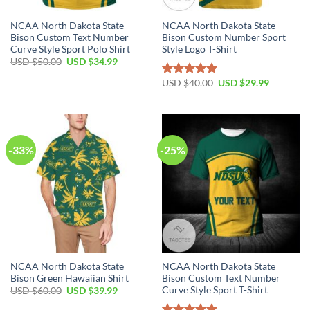
NCAA North Dakota State
NCAA North Dakota State
Bison Custom Text Number
Bison Custom Number Sport
Curve Style Sport Polo Shirt
Style Logo T-Shirt
USD $
50.00
USD $
34.99
USD $
40.00
USD $
29.99
Rated
5.00
out of 5
-33%
-25%
NCAA North Dakota State
NCAA North Dakota State
Bison Green Hawaiian Shirt
Bison Custom Text Number
Curve Style Sport T-Shirt
USD $
60.00
USD $
39.99