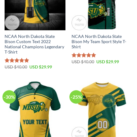
NCAA North Dakota State
NCAA North Dakota State
Bison Custom Text 2022
Bison My Team Sport Style T-
National Champions Legendary
Shirt
T-Shirt
USD $
40.00
USD $
29.99
Rated
5.00
USD $
40.00
USD $
29.99
out of 5
Rated
5.00
out of 5
-30%
-25%