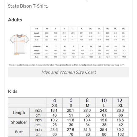
State Bison T-Shirt.
Adults
Men and Women Size Chart
Kids