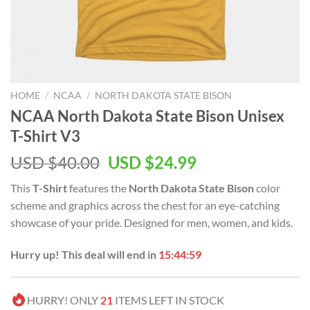
HOME
/
NCAA
/
NORTH DAKOTA STATE BISON
NCAA North Dakota State Bison Unisex
T-Shirt V3
USD $
40.00
USD $
24.99
This
T-Shirt
features the
North Dakota State Bison
color
scheme and graphics across the chest for an eye-catching
showcase of your pride. Designed for men, women, and kids.
Hurry up! This deal will end in
15:44:59
HURRY! ONLY
21
ITEMS LEFT IN STOCK