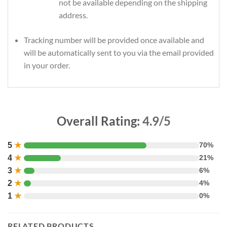
not be available depending on the shipping
address.
Tracking number will be provided once available and
will be automatically sent to you via the email provided
in your order.
Overall Rating:
4.9/5
5
★
70%
4
★
21%
3
★
6%
2
★
4%
1
★
0%
RELATED PRODUCTS