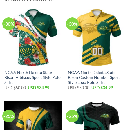
-30%
-30%
NCAA North Dakota State
NCAA North Dakota State
Bison Hibiscus Sport Style Polo
Bison Custom Number Sport
Shirt
Style Logo Polo Shirt
USD $
50.00
USD $
34.99
USD $
50.00
USD $
34.99
-25%
-25%