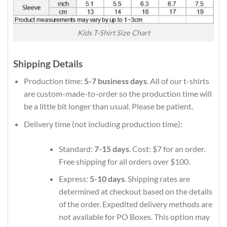
Kids T-Shirt Size Chart
Shipping Details
Production time:
5-7 business days
. All of our t-shirts
are custom-made-to-order so the production time will
be a little bit longer than usual. Please be patient.
Delivery time (not including production time):
Standard:
7-15 days
. Cost: $7 for an order.
Free shipping for all orders over $100.
Express:
5-10 days
. Shipping rates are
determined at checkout based on the details
of the order. Expedited delivery methods are
not available for PO Boxes. This option may