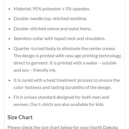
Material: 95% polyester + 5% spandex.
Double-needle top-stitched neckline.
Double-stitched sleeve and waist hems.
Seamless collar with taped neck and shoulders.
Quarter-turned body to eliminate the center crease.
The design is printed with new age printing technology,
direct to garment. It is printed with a water – soluble
and eco – friendly ink.
It is cured with a heat treatment process to ensure the
color-fastness and lasting durability of the design.
Fit is unisex standard designed for both men and
women. Our t-shirts are also available for kids.
Size Chart
Please check the size chart below for your North Dakota