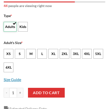
44
people are viewing right now
Type
*
Adults
Kids
Adult's Size
*
XS
S
M
L
XL
2XL
3XL
4XL
5XL
6XL
Size Guide
NCAA North Dakota State Bison Unisex T-Shirt V3 quantity
ADD TO CART
🚚
Estimated Delivery Date: