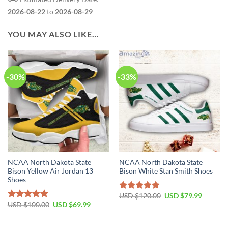
2026-08-22
to
2026-08-29
YOU MAY ALSO LIKE…
-30%
-33%
NCAA North Dakota State
NCAA North Dakota State
Bison Yellow Air Jordan 13
Bison White Stan Smith Shoes
Shoes
USD $
120.00
USD $
79.99
Rated
5.00
USD $
100.00
USD $
69.99
out of 5
Rated
5.00
out of 5