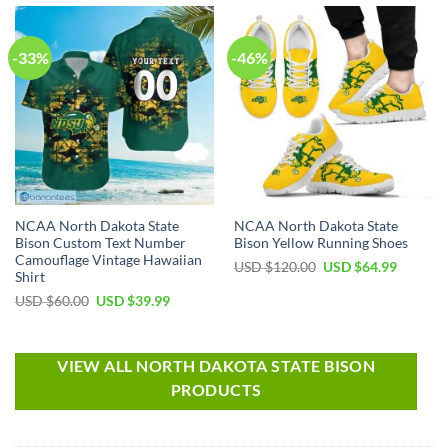
-33%
-46%
NCAA North Dakota State
NCAA North Dakota State
Bison Custom Text Number
Bison Yellow Running Shoes
Camouflage Vintage Hawaiian
USD $
120.00
USD $
64.99
Shirt
USD $
60.00
USD $
39.99
VIEW ALL NORTH DAKOTA STATE BISON
PRODUCTS