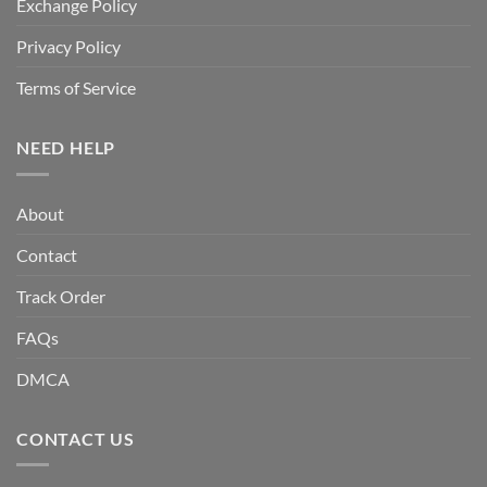
Exchange Policy
Privacy Policy
Terms of Service
NEED HELP
About
Contact
Track Order
FAQs
DMCA
CONTACT US