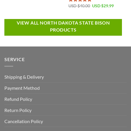
USD $
40.00
USD $
29.99
Rated
5.00
out of 5
VIEW ALL NORTH DAKOTA STATE BISON
PRODUCTS
SERVICE
Shipping & Delivery
Payment Method
Refund Policy
Return Policy
Cancellation Policy