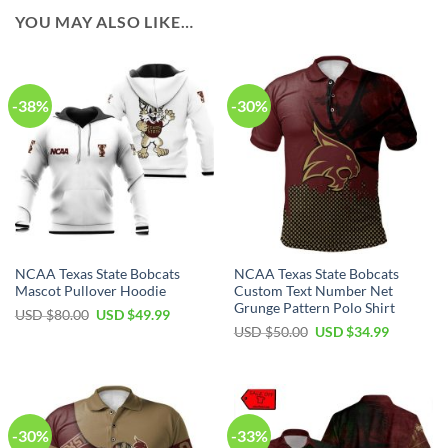
YOU MAY ALSO LIKE…
-38%
-30%
NCAA Texas State Bobcats
NCAA Texas State Bobcats
Mascot Pullover Hoodie
Custom Text Number Net
Grunge Pattern Polo Shirt
USD $
80.00
USD $
49.99
USD $
50.00
USD $
34.99
-30%
-33%