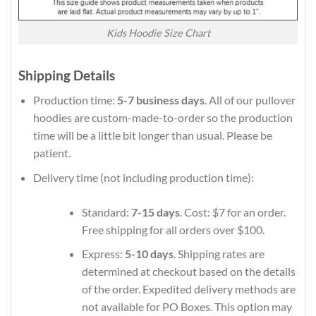
Kids Hoodie Size Chart
Shipping Details
Production time:
5-7 business days
. All of our pullover
hoodies are custom-made-to-order so the production
time will be a little bit longer than usual. Please be
patient.
Delivery time (not including production time):
Standard:
7-15 days
. Cost: $7 for an order.
Free shipping for all orders over $100.
Express:
5-10 days
. Shipping rates are
determined at checkout based on the details
of the order. Expedited delivery methods are
not available for PO Boxes. This option may