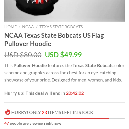
HOME
/
NCAA
/
TEXAS STATE BOBCATS
NCAA Texas State Bobcats US Flag
Pullover Hoodie
USD $
80.00
USD $
49.99
This
Pullover Hoodie
features the
Texas State Bobcats
color
scheme and graphics across the chest for an eye-catching
showcase of your pride. Designed for men, women, and kids.
Hurry up! This deal will end in
20:42:01
HURRY! ONLY
23
ITEMS LEFT IN STOCK
48
people are viewing right now