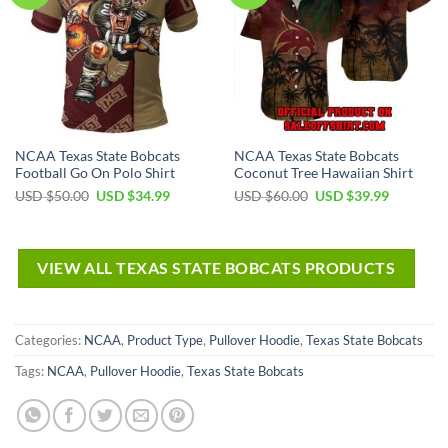
NCAA Texas State Bobcats
NCAA Texas State Bobcats
Football Go On Polo Shirt
Coconut Tree Hawaiian Shirt
USD $
50.00
USD $
34.99
USD $
60.00
USD $
39.99
VIEW ALL TEXAS STATE BOBCATS PRODUCTS
Categories:
NCAA
,
Product Type
,
Pullover Hoodie
,
Texas State Bobcats
Tags:
NCAA
,
Pullover Hoodie
,
Texas State Bobcats