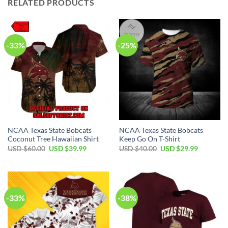
RELATED PRODUCTS
-33%
-25%
NCAA Texas State Bobcats
NCAA Texas State Bobcats
Coconut Tree Hawaiian Shirt
Keep Go On T-Shirt
USD $
60.00
USD $
39.99
USD $
40.00
USD $
29.99
-33%
-38%