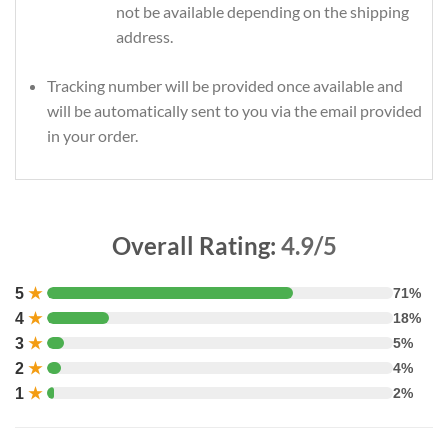
not be available depending on the shipping
address.
Tracking number will be provided once available and
will be automatically sent to you via the email provided
in your order.
Overall Rating:
4.9/5
5
★
71%
4
★
18%
3
★
5%
2
★
4%
1
★
2%