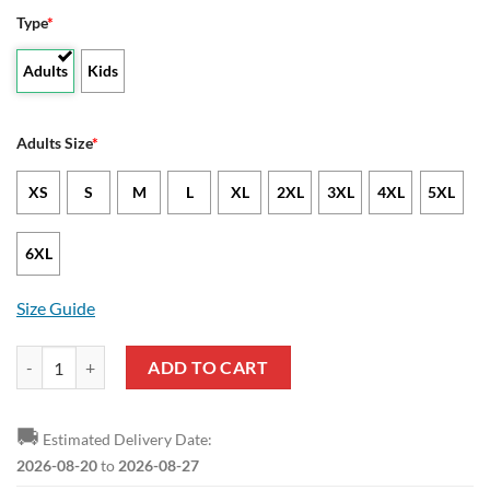
Type
*
Adults
Kids
Adults Size
*
XS
S
M
L
XL
2XL
3XL
4XL
5XL
6XL
Size Guide
NCAA Texas State Bobcats US Flag Pullover Hoodie quantity
ADD TO CART
🚚
Estimated Delivery Date:
2026-08-20
to
2026-08-27