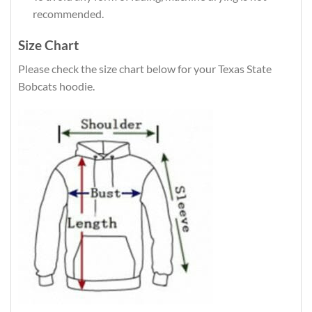
recommended.
Size Chart
Please check the size chart below for your Texas State
Bobcats hoodie.