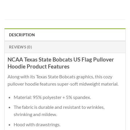
DESCRIPTION
REVIEWS (0)
NCAA Texas State Bobcats US Flag Pullover
Hoodie Product Features
Along with its Texas State Bobcats graphics, this cozy
pullover hoodie features super-soft midweight material.
Material: 95% polyester + 5% spandex.
The fabric is durable and resistant to wrinkles,
shrinking and mildew.
Hood with drawstrings.