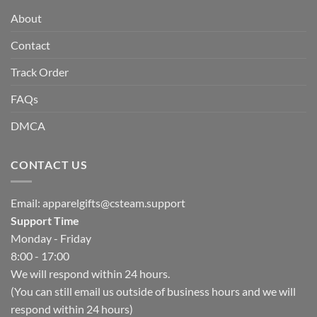
About
Contact
Track Order
FAQs
DMCA
CONTACT US
Email:
apparelgifts@csteam.support
Support Time
Monday - Friday
8:00 - 17:00
We will respond within 24 hours.
(You can still email us outside of business hours and we will
respond within 24 hours)