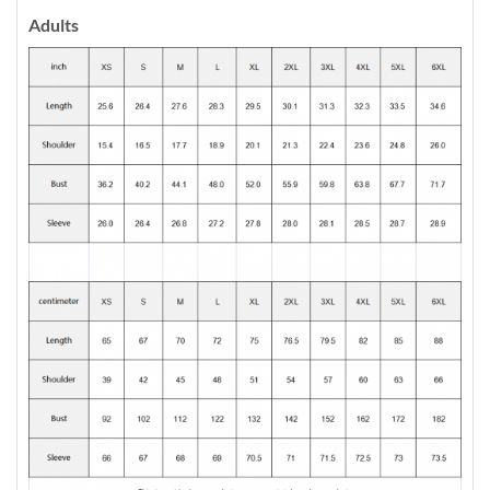
Adults