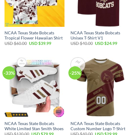
NCAA Texas State Bobcats
NCAA Texas State Bobcats
Tropical Flower Hawaiian Shirt
Unisex T-Shirt V1
USD $
60.00
USD $
39.99
USD $
40.00
USD $
24.99
-33%
-25%
NCAA Texas State Bobcats
NCAA Texas State Bobcats
White Limited Stan Smith Shoes
Custom Number Logo T-Shirt
USD $
120.00
USD $
79.99
USD $
40.00
USD $
29.99