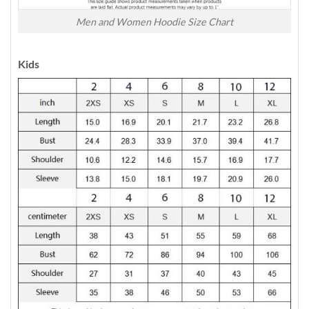
Men and Women Hoodie Size Chart
Kids