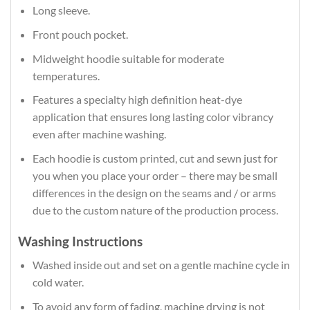
Long sleeve.
Front pouch pocket.
Midweight hoodie suitable for moderate
temperatures.
Features a specialty high definition heat-dye
application that ensures long lasting color vibrancy
even after machine washing.
Each hoodie is custom printed, cut and sewn just for
you when you place your order – there may be small
differences in the design on the seams and / or arms
due to the custom nature of the production process.
Washing Instructions
Washed inside out and set on a gentle machine cycle in
cold water.
To avoid any form of fading, machine drying is not