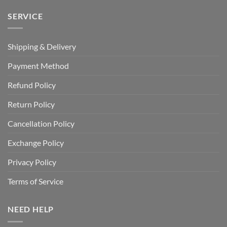
SERVICE
Shipping & Delivery
Payment Method
Refund Policy
Return Policy
Cancellation Policy
Exchange Policy
Privacy Policy
Terms of Service
NEED HELP