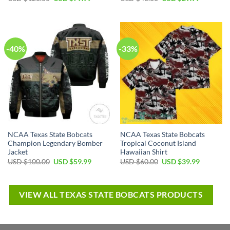
-40%
-33%
NCAA Texas State Bobcats
NCAA Texas State Bobcats
Champion Legendary Bomber
Tropical Coconut Island
Jacket
Hawaiian Shirt
USD $
100.00
USD $
59.99
USD $
60.00
USD $
39.99
VIEW ALL TEXAS STATE BOBCATS PRODUCTS