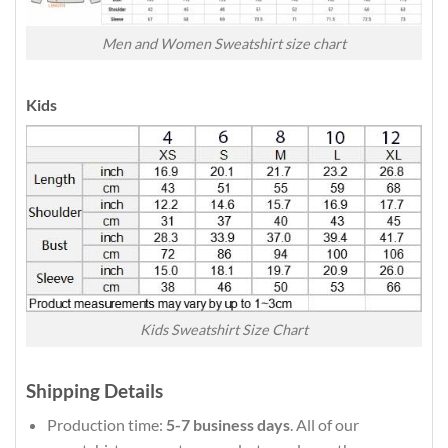
Men and Women Sweatshirt size chart
Kids
Kids Sweatshirt Size Chart
Shipping Details
Production time:
5-7 business days
. All of our