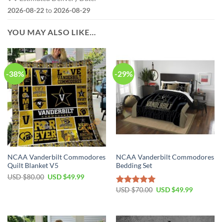
2026-08-22
to
2026-08-29
YOU MAY ALSO LIKE…
-38%
-29%
NCAA Vanderbilt Commodores
NCAA Vanderbilt Commodores
Quilt Blanket V5
Bedding Set
USD $
80.00
USD $
49.99
USD $
70.00
USD $
49.99
Rated
5.00
out of 5