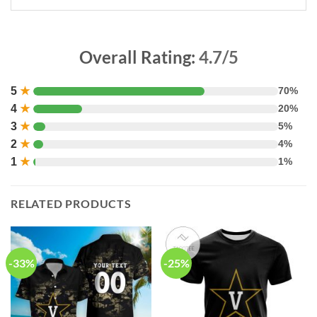
Overall Rating:
4.7/5
5
★
70%
4
★
20%
3
★
5%
2
★
4%
1
★
1%
RELATED PRODUCTS
-33%
-25%