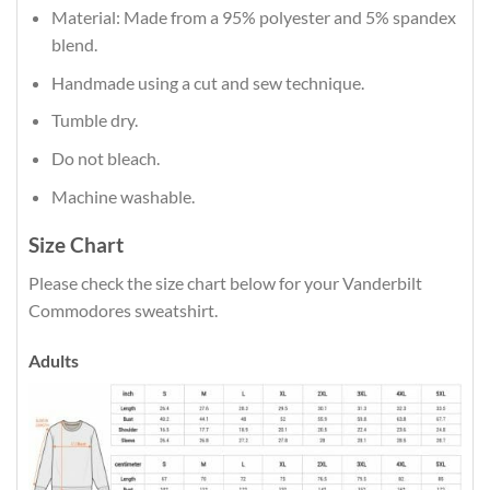
Material: Made from a 95% polyester and 5% spandex
blend.
Handmade using a cut and sew technique.
Tumble dry.
Do not bleach.
Machine washable.
Size Chart
Please check the size chart below for your Vanderbilt
Commodores sweatshirt.
Adults