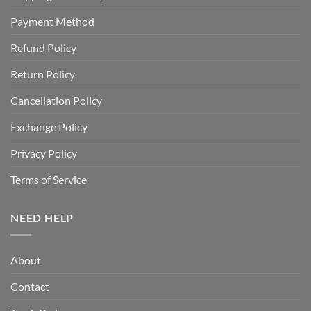
Payment Method
Refund Policy
Return Policy
Cancellation Policy
Exchange Policy
Privacy Policy
Terms of Service
NEED HELP
About
Contact