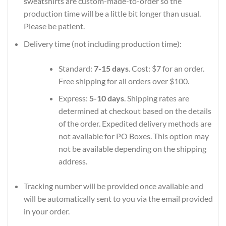
sweatshirts are custom-made-to-order so the
production time will be a little bit longer than usual.
Please be patient.
Delivery time (not including production time):
Standard:
7-15 days
. Cost: $7 for an order.
Free shipping for all orders over $100.
Express:
5-10 days
. Shipping rates are
determined at checkout based on the details
of the order. Expedited delivery methods are
not available for PO Boxes. This option may
not be available depending on the shipping
address.
Tracking number will be provided once available and
will be automatically sent to you via the email provided
in your order.