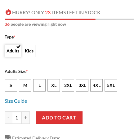
HURRY! ONLY
23
ITEMS LEFT IN STOCK
40
people are viewing right now
Type
*
Adults
Kids
Adults Size
*
S
M
L
XL
2XL
3XL
4XL
5XL
Size Guide
NCAA Vanderbilt Commodores Champion Football Sport Spirit Sweats
ADD TO CART
🚚
Estimated Delivery Date: