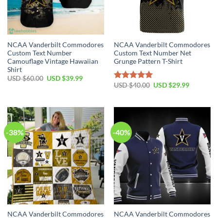
NCAA Vanderbilt Commodores
NCAA Vanderbilt Commodores
Custom Text Number
Custom Text Number Net
Camouflage Vintage Hawaiian
Grunge Pattern T-Shirt
Shirt
USD $
60.00
USD $
39.99
USD $
40.00
USD $
29.99
Rated
5.00
out of 5
-38%
-40%
NCAA Vanderbilt Commodores
NCAA Vanderbilt Commodores