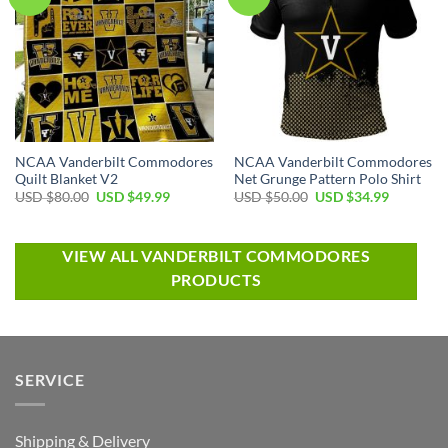
NCAA Vanderbilt Commodores
NCAA Vanderbilt Commodores
Quilt Blanket V2
Net Grunge Pattern Polo Shirt
USD $
80.00
USD $
49.99
USD $
50.00
USD $
34.99
VIEW ALL VANDERBILT COMMODORES
PRODUCTS
SERVICE
Shipping & Delivery