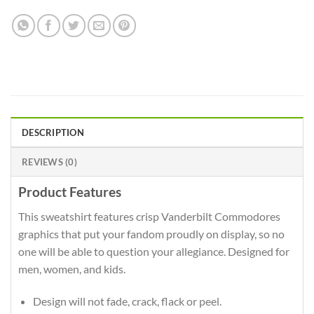
DESCRIPTION
REVIEWS (0)
Product Features
This sweatshirt features crisp Vanderbilt Commodores
graphics that put your fandom proudly on display, so no
one will be able to question your allegiance. Designed for
men, women, and kids.
Design will not fade, crack, flack or peel.