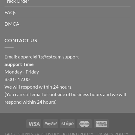
Track Order
FAQs
DMCA
CONTACT US
Email:
apparelgifts@csteam.support
Support Time
Monday - Friday
8:00 - 17:00
We will respond within 24 hours.
(You can still email us outside of business hours and we will
respond within 24 hours)
FAQS
SHIPPING & DELIVERY
REFUND POLICY
PRIVACY POLICY