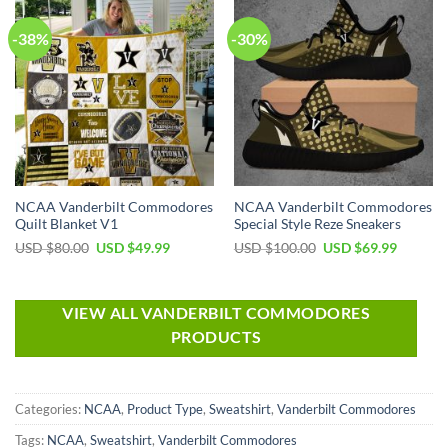
-38%
-30%
NCAA Vanderbilt Commodores
NCAA Vanderbilt Commodores
Quilt Blanket V1
Special Style Reze Sneakers
USD $
80.00
USD $
49.99
USD $
100.00
USD $
69.99
VIEW ALL VANDERBILT COMMODORES
PRODUCTS
Categories:
NCAA
,
Product Type
,
Sweatshirt
,
Vanderbilt Commodores
Tags:
NCAA
,
Sweatshirt
,
Vanderbilt Commodores