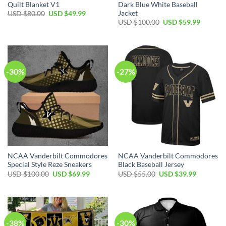
Quilt Blanket V1
Dark Blue White Baseball
Jacket
USD $
80.00
USD $
49.99
USD $
100.00
USD $
59.99
-30%
-27%
NCAA Vanderbilt Commodores
NCAA Vanderbilt Commodores
Special Style Reze Sneakers
Black Baseball Jersey
USD $
100.00
USD $
69.99
USD $
55.00
USD $
39.99
-38%
-30%