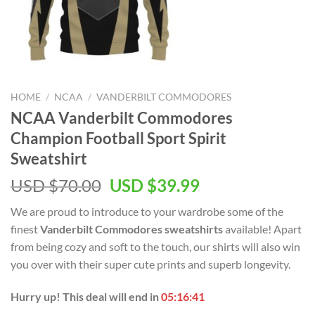
HOME
/
NCAA
/
VANDERBILT COMMODORES
NCAA Vanderbilt Commodores
Champion Football Sport Spirit
Sweatshirt
USD $
70.00
USD $
39.99
We are proud to introduce to your wardrobe some of the
finest
Vanderbilt Commodores sweatshirts
available! Apart
from being cozy and soft to the touch, our shirts will also win
you over with their super cute prints and superb longevity.
Hurry up! This deal will end in
05:16:40