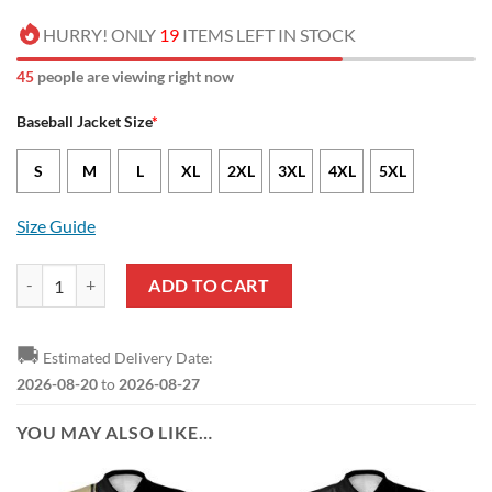
HURRY! ONLY
19
ITEMS LEFT IN STOCK
50
people are viewing right now
Baseball Jacket Size
*
S
M
L
XL
2XL
3XL
4XL
5XL
Size Guide
NCAA Vanderbilt Commodores Pink White Baseball Jacket quantity
ADD TO CART
🚚
Estimated Delivery Date:
2026-08-20
to
2026-08-27
YOU MAY ALSO LIKE…