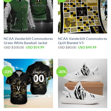
NCAA Vanderbilt Commodores
NCAA Vanderbilt Commodores
Green White Baseball Jacket
Quilt Blanket V3
USD $
100.00
USD $
59.99
USD $
80.00
USD $
49.99
-33%
-30%