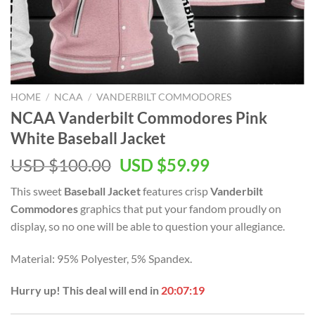
HOME
/
NCAA
/
VANDERBILT COMMODORES
NCAA Vanderbilt Commodores Pink
White Baseball Jacket
USD $
100.00
USD $
59.99
This sweet
Baseball Jacket
features crisp
Vanderbilt
Commodores
graphics that put your fandom proudly on
display, so no one will be able to question your allegiance.
Material: 95% Polyester, 5% Spandex.
Hurry up! This deal will end in
20:07:18