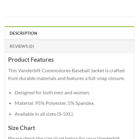
DESCRIPTION
REVIEWS (0)
Product Features
This Vanderbilt Commodores Baseball Jacket is crafted
from durable materials and features a full-snap closure.
Designed for both men and women.
Material: 95% Polyester, 5% Spandex.
Available in all sizes (S-5XL).
Size Chart
Please check the size chart below for your Vanderbilt