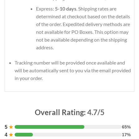
Express:
5-10 days
. Shipping rates are
determined at checkout based on the details
of the order. Expedited delivery methods are
not available for PO Boxes. This option may
not be available depending on the shipping
address.
Tracking number will be provided once available and
will be automatically sent to you via the email provided
in your order.
Overall Rating:
4.7/5
5
★
65%
4
★
17%