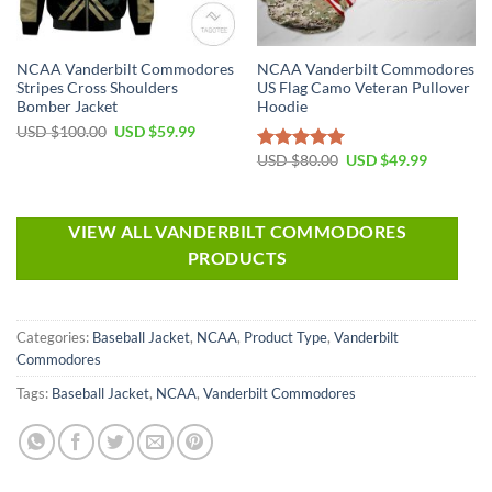
NCAA Vanderbilt Commodores
NCAA Vanderbilt Commodores
Stripes Cross Shoulders
US Flag Camo Veteran Pullover
Bomber Jacket
Hoodie
USD $
100.00
USD $
59.99
USD $
80.00
USD $
49.99
Rated
5.00
out of 5
VIEW ALL VANDERBILT COMMODORES
PRODUCTS
Categories:
Baseball Jacket
,
NCAA
,
Product Type
,
Vanderbilt
Commodores
Tags:
Baseball Jacket
,
NCAA
,
Vanderbilt Commodores