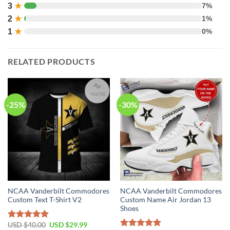
3
★
7%
2
★
1%
1
★
0%
RELATED PRODUCTS
-25%
-30%
NCAA Vanderbilt Commodores
NCAA Vanderbilt Commodores
Custom Text T-Shirt V2
Custom Name Air Jordan 13
Shoes
USD $
40.00
USD $
29.99
Rated
5.00