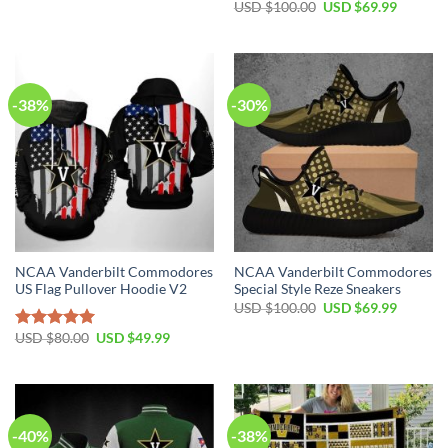
USD $
100.00
USD $
69.99
out of 5
Rated
5.00
out of 5
-38%
-30%
NCAA Vanderbilt Commodores
NCAA Vanderbilt Commodores
US Flag Pullover Hoodie V2
Special Style Reze Sneakers
USD $
100.00
USD $
69.99
USD $
80.00
USD $
49.99
Rated
5.00
out of 5
-40%
-38%