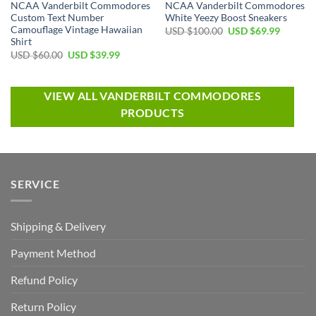
NCAA Vanderbilt Commodores
NCAA Vanderbilt Commodores
Custom Text Number
White Yeezy Boost Sneakers
Camouflage Vintage Hawaiian
USD $
100.00
USD $
69.99
Shirt
USD $
60.00
USD $
39.99
VIEW ALL VANDERBILT COMMODORES
PRODUCTS
SERVICE
Shipping & Delivery
Payment Method
Refund Policy
Return Policy