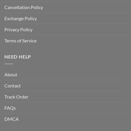
Cancellation Policy
Exchange Policy
Privacy Policy
Terms of Service
NEED HELP
About
Contact
Track Order
FAQs
DMCA