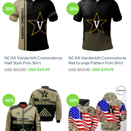
-30%
-30%
NCAA Vanderbilt Commodores
NCAA Vanderbilt Commodores
Half Style Polo Shirt
Net Grunge Pattern Polo Shirt
USD $
50.00
USD $
34.99
USD $
50.00
USD $
34.99
-40%
-38%