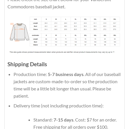
Commodores baseball jacket.
Shipping Details
Production time:
5-7 business days
. All of our baseball
jackets are custom-made-to-order so the production
time will be a little bit longer than usual. Please be
patient.
Delivery time (not including production time):
Standard:
7-15 days
. Cost: $7 for an order.
Free shipping for all orders over $100.