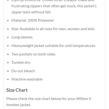
frustrating zippers that often get stuck, this jacket’s
zipper lasts without fail.
Material: 100% Polyester
Size: Available in all sizes for men, women and kids.
Long sleeves
Heavyweight jacket suitable for cold temperatures
Two pockets on both sides
Tumble dry
Do not bleach
Machine washable
Size Chart
Please check the size chart below for your Willem II
bomber jacket.