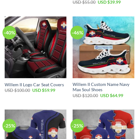
USD $
55.00
USD $
39.99
-40%
-46%
Willem II Custom Name Navy
Willem II Logo Car Seat Covers
Max Soul Shoes
USD $
100.00
USD $
59.99
USD $
120.00
USD $
64.99
-25%
-25%