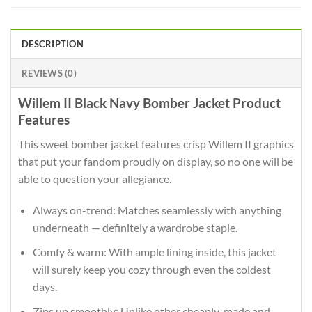
DESCRIPTION
REVIEWS (0)
Willem II Black Navy Bomber Jacket Product
Features
This sweet bomber jacket features crisp Willem II graphics
that put your fandom proudly on display, so no one will be
able to question your allegiance.
Always on-trend: Matches seamlessly with anything
underneath — definitely a wardrobe staple.
Comfy & warm: With ample lining inside, this jacket
will surely keep you cozy through even the coldest
days.
Zips up smoothly: Unlike other cheaply-made and