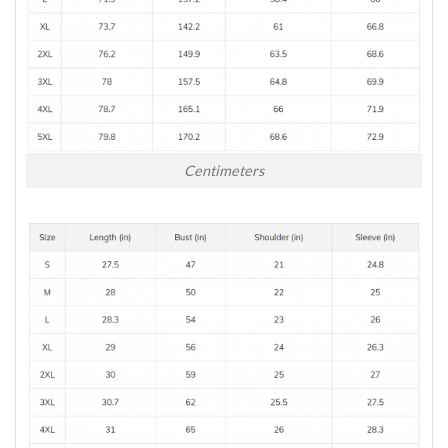
Centimeters