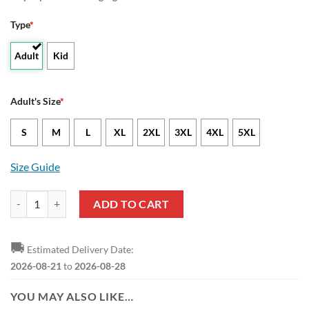
Type
*
Adult
Kid
Adult's Size
*
S
M
L
XL
2XL
3XL
4XL
5XL
Size Guide
Willem II Black Navy Bomber Jacket quantity
ADD TO CART
🚚
Estimated Delivery Date:
2026-08-21
to
2026-08-28
YOU MAY ALSO LIKE…