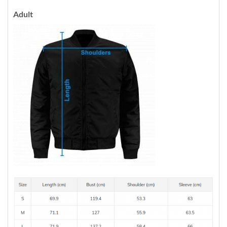
Adult