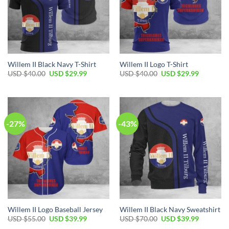
Willem II Black Navy T-Shirt
Willem II Logo T-Shirt
USD $
40.00
USD $
29.99
USD $
40.00
USD $
29.99
-27%
-43%
Willem II Logo Baseball Jersey
Willem II Black Navy Sweatshirt
USD $
55.00
USD $
39.99
USD $
70.00
USD $
39.99