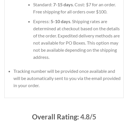
Standard:
7-15 days
. Cost: $7 for an order.
Free shipping for all orders over $100.
Express:
5-10 days
. Shipping rates are
determined at checkout based on the details
of the order. Expedited delivery methods are
not available for PO Boxes. This option may
not be available depending on the shipping
address.
Tracking number will be provided once available and
will be automatically sent to you via the email provided
in your order.
Overall Rating:
4.8/5