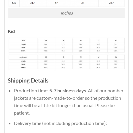
Inches
Kid
Shipping Details
Production time:
5-7 business days
. All of our bomber
jackets are custom-made-to-order so the production
time will be a little bit longer than usual. Please be
patient.
Delivery time (not including production time):