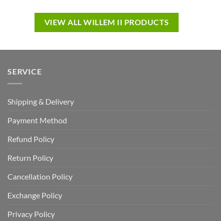
VIEW ALL WILLEM II PRODUCTS
SERVICE
Shipping & Delivery
Payment Method
Refund Policy
Return Policy
Cancellation Policy
Exchange Policy
Privacy Policy