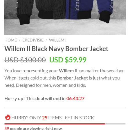
HOME
/
EREDIVISIE
/
WILLEM II
Willem II Black Navy Bomber Jacket
USD $
100.00
USD $
59.99
You love representing your
Willem II
, no matter the weather.
When it gets cold out, this
Bomber Jacket
is just what you
need. Designed for men, women and kids.
Hurry up! This deal will end in
06:43:26
HURRY! ONLY
29
ITEMS LEFT IN STOCK
37
people are viewing right now