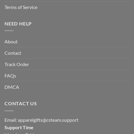
Terms of Service
NEED HELP
About
Contact
Track Order
FAQs
DMCA
CONTACT US
Email:
apparelgifts@csteam.support
Support Time