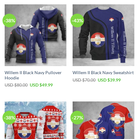
-38%
-43%
Willem II Black Navy Pullover
Willem II Black Navy Sweatshirt
Hoodie
USD $
70.00
USD $
39.99
USD $
80.00
USD $
49.99
-38%
-27%