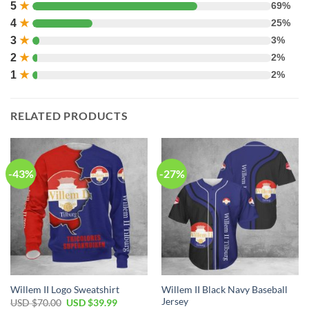
5
★
69%
4
★
25%
3
★
3%
2
★
2%
1
★
2%
RELATED PRODUCTS
-43%
-27%
Willem II Black Navy Baseball
Willem II Logo Sweatshirt
Jersey
USD $
70.00
USD $
39.99