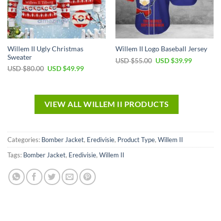
Willem II Ugly Christmas
Willem II Logo Baseball Jersey
Sweater
USD $
55.00
USD $
39.99
USD $
80.00
USD $
49.99
VIEW ALL WILLEM II PRODUCTS
Categories:
Bomber Jacket
,
Eredivisie
,
Product Type
,
Willem II
Tags:
Bomber Jacket
,
Eredivisie
,
Willem II