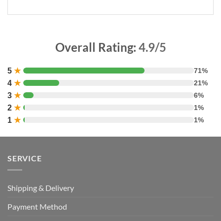
Overall Rating:
4.9/5
5
★
71%
4
★
21%
3
★
6%
2
★
1%
1
★
1%
SERVICE
Shipping & Delivery
Payment Method