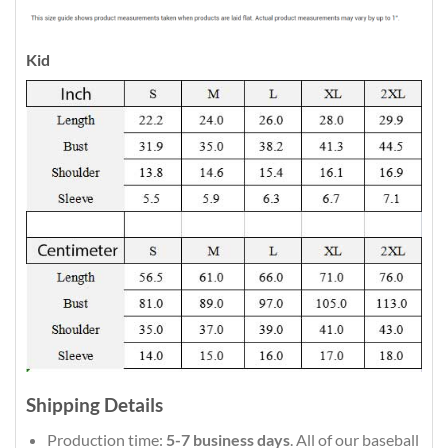
Kid
Shipping Details
Production time:
5-7 business days
. All of our baseball