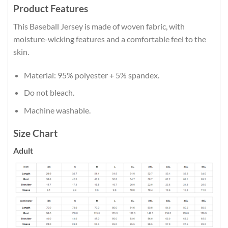
Product Features
This Baseball Jersey is made of woven fabric, with
moisture-wicking features and a comfortable feel to the
skin.
Material: 95% polyester + 5% spandex.
Do not bleach.
Machine washable.
Size Chart
Adult