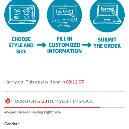
Hurry up! This deal will end in
09:12:06
HURRY! ONLY
23
ITEMS LEFT IN STOCK
48
people are viewing right now
Gender
*