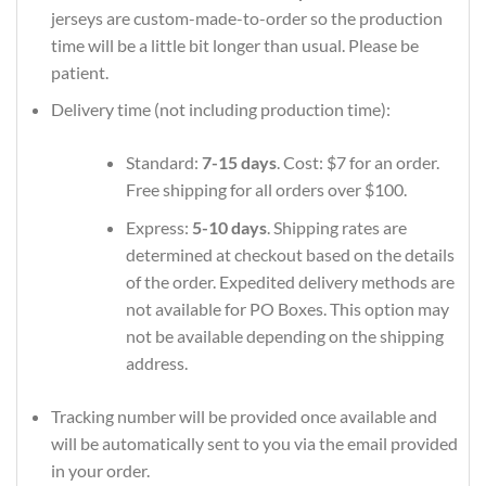
jerseys are custom-made-to-order so the production
time will be a little bit longer than usual. Please be
patient.
Delivery time (not including production time):
Standard:
7-15 days
. Cost: $7 for an order.
Free shipping for all orders over $100.
Express:
5-10 days
. Shipping rates are
determined at checkout based on the details
of the order. Expedited delivery methods are
not available for PO Boxes. This option may
not be available depending on the shipping
address.
Tracking number will be provided once available and
will be automatically sent to you via the email provided
in your order.