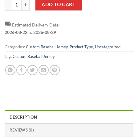
Custom Light Blue Red-Navy Baseball Jersey quantity
ADD TO CART
🚚
Estimated Delivery Date:
2026-08-22
to
2026-08-29
Categories:
Custom Baseball Jersey
,
Product Type
,
Uncategorized
Tag:
Custom Baseball Jersey
DESCRIPTION
REVIEWS (0)