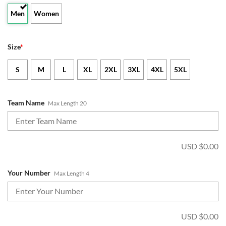
Men
Women
Size
*
S
M
L
XL
2XL
3XL
4XL
5XL
Team Name
Max Length 20
USD $
0.00
Your Number
Max Length 4
USD $
0.00