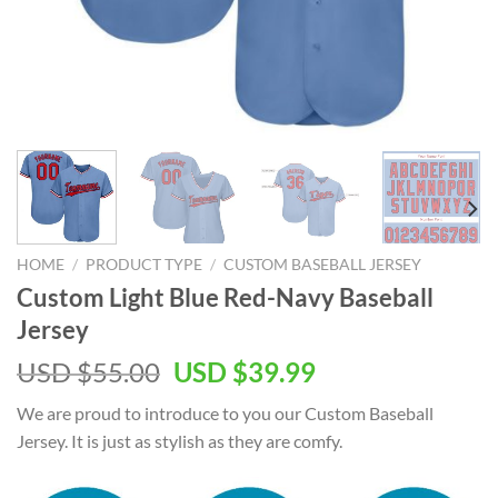
HOME
/
PRODUCT TYPE
/
CUSTOM BASEBALL JERSEY
Custom Light Blue Red-Navy Baseball
Jersey
USD $
55.00
USD $
39.99
We are proud to introduce to you our Custom Baseball
Jersey. It is just as stylish as they are comfy.