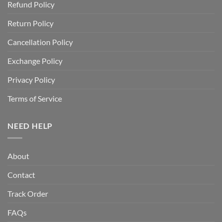
Refund Policy
Return Policy
Cancellation Policy
Exchange Policy
Privacy Policy
Terms of Service
NEED HELP
About
Contact
Track Order
FAQs