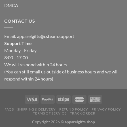
DMCA
CONTACT US
Email:
apparelgifts@csteam.support
Support Time
Monday - Friday
8:00 - 17:00
We will respond within 24 hours.
(You can still email us outside of business hours and we will
respond within 24 hours)
FAQS
SHIPPING & DELIVERY
REFUND POLICY
PRIVACY POLICY
TERMS OF SERVICE
TRACK ORDER
Copyright 2026 ©
apparelgifts.shop