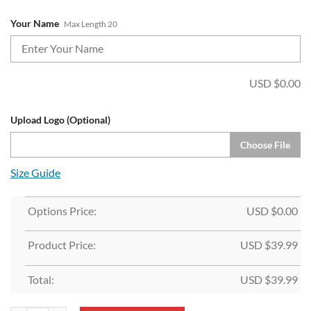
Your Name
Max Length 20
USD $
0.00
Upload Logo (Optional)
Choose File
Size Guide
Options Price:
USD $
0.00
Product Price:
USD $
39.99
Total:
USD $
39.99