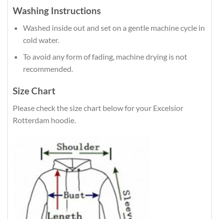
Washing Instructions
Washed inside out and set on a gentle machine cycle in
cold water.
To avoid any form of fading, machine drying is not
recommended.
Size Chart
Please check the size chart below for your Excelsior
Rotterdam hoodie.