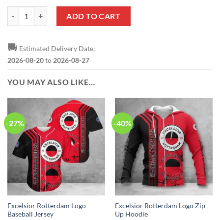
Excelsior Rotterdam Red Black Zip Up Hoodie quantity
ADD TO CART
🚚
Estimated Delivery Date:
2026-08-20
to
2026-08-27
YOU MAY ALSO LIKE…
-27%
-40%
Excelsior Rotterdam Logo
Excelsior Rotterdam Logo Zip
Baseball Jersey
Up Hoodie