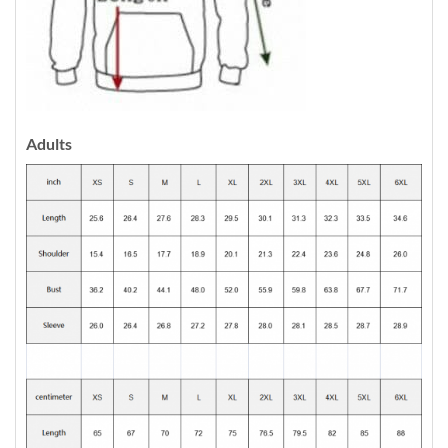
Adults