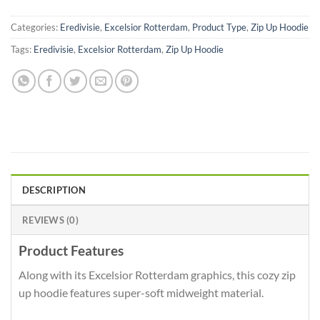
Categories:
Eredivisie
,
Excelsior Rotterdam
,
Product Type
,
Zip Up Hoodie
Tags:
Eredivisie
,
Excelsior Rotterdam
,
Zip Up Hoodie
DESCRIPTION
REVIEWS (0)
Product Features
Along with its Excelsior Rotterdam graphics, this cozy zip
up hoodie features super-soft midweight material.