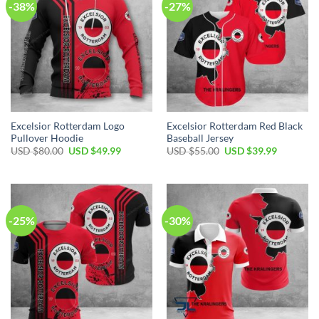
-38%
-27%
Excelsior Rotterdam Logo
Excelsior Rotterdam Red Black
Pullover Hoodie
Baseball Jersey
USD $
80.00
USD $
49.99
USD $
55.00
USD $
39.99
-25%
-30%