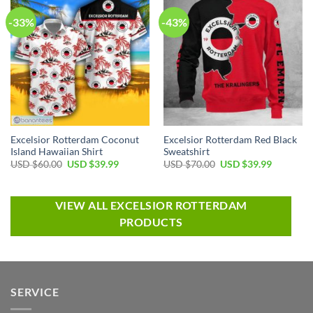
-33%
-43%
Excelsior Rotterdam Coconut
Excelsior Rotterdam Red Black
Island Hawaiian Shirt
Sweatshirt
USD $
60.00
USD $
39.99
USD $
70.00
USD $
39.99
VIEW ALL EXCELSIOR ROTTERDAM
PRODUCTS
SERVICE