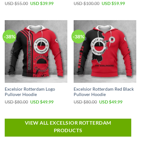
USD $
55.00
USD $
39.99
USD $
100.00
USD $
59.99
-38%
-38%
Excelsior Rotterdam Logo
Excelsior Rotterdam Red Black
Pullover Hoodie
Pullover Hoodie
USD $
80.00
USD $
49.99
USD $
80.00
USD $
49.99
VIEW ALL EXCELSIOR ROTTERDAM
PRODUCTS