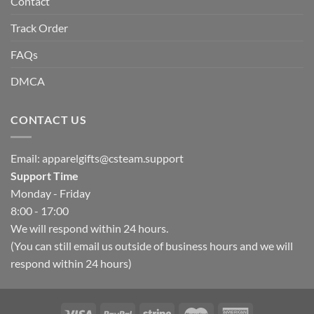
Contact
Track Order
FAQs
DMCA
CONTACT US
Email:
apparelgifts@csteam.support
Support Time
Monday - Friday
8:00 - 17:00
We will respond within 24 hours.
(You can still email us outside of business hours and we will
respond within 24 hours)