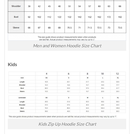
Men and Women Hoodie Size Chart
Kids
Kids Zip Up Hoodie Size Chart