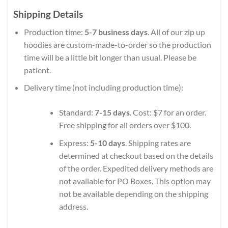
Shipping Details
Production time:
5-7 business days
. All of our zip up
hoodies are custom-made-to-order so the production
time will be a little bit longer than usual. Please be
patient.
Delivery time (not including production time):
Standard:
7-15 days
. Cost: $7 for an order.
Free shipping for all orders over $100.
Express:
5-10 days
. Shipping rates are
determined at checkout based on the details
of the order. Expedited delivery methods are
not available for PO Boxes. This option may
not be available depending on the shipping
address.