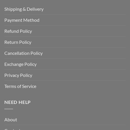
Shipping & Delivery
Payment Method
Refund Policy
Return Policy
Cancellation Policy
Exchange Policy
Privacy Policy
Terms of Service
NEED HELP
About