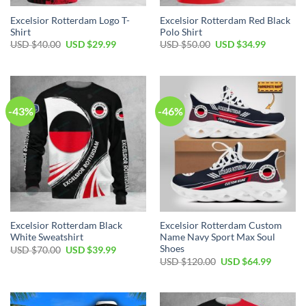
Excelsior Rotterdam Logo T-
Excelsior Rotterdam Red Black
Shirt
Polo Shirt
USD $
40.00
USD $
29.99
USD $
50.00
USD $
34.99
-43%
-46%
Excelsior Rotterdam Black
Excelsior Rotterdam Custom
White Sweatshirt
Name Navy Sport Max Soul
Shoes
USD $
70.00
USD $
39.99
USD $
120.00
USD $
64.99