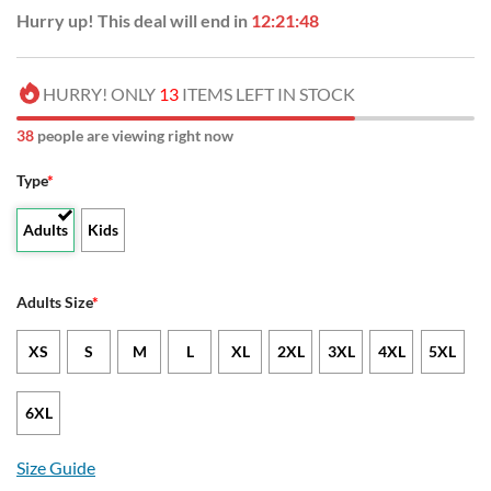
Hurry up! This deal will end in
12:21:47
HURRY! ONLY
13
ITEMS LEFT IN STOCK
37
people are viewing right now
Type
*
Adults
Kids
Adults Size
*
XS
S
M
L
XL
2XL
3XL
4XL
5XL
6XL
Size Guide