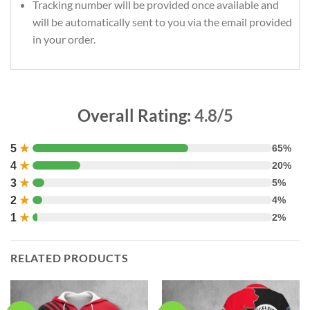
Tracking number will be provided once available and
will be automatically sent to you via the email provided
in your order.
Overall Rating:
4.8/5
5
★
65%
4
★
20%
3
★
5%
2
★
4%
1
★
2%
RELATED PRODUCTS