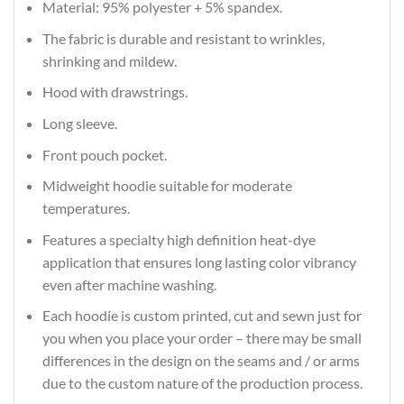
Material: 95% polyester + 5% spandex.
The fabric is durable and resistant to wrinkles,
shrinking and mildew.
Hood with drawstrings.
Long sleeve.
Front pouch pocket.
Midweight hoodie suitable for moderate
temperatures.
Features a specialty high definition heat-dye
application that ensures long lasting color vibrancy
even after machine washing.
Each hoodie is custom printed, cut and sewn just for
you when you place your order – there may be small
differences in the design on the seams and / or arms
due to the custom nature of the production process.