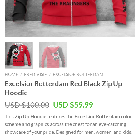
HOME
/
EREDIVISIE
/
EXCELSIOR ROTTERDAM
Excelsior Rotterdam Red Black Zip Up
Hoodie
USD $
100.00
USD $
59.99
This
Zip Up Hoodie
features the
Excelsior Rotterdam
color
scheme and graphics across the chest for an eye-catching
showcase of your pride. Designed for men, women, and kids.