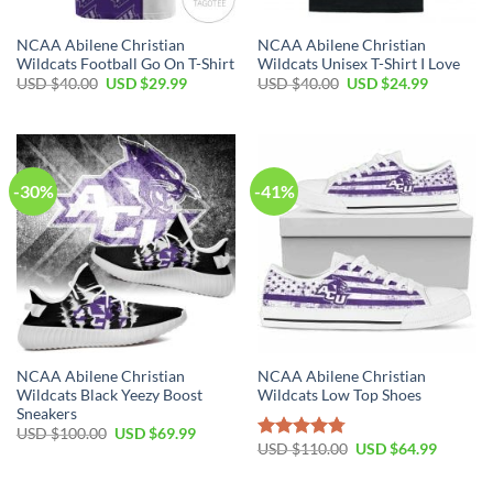
NCAA Abilene Christian
NCAA Abilene Christian
Wildcats Football Go On T-Shirt
Wildcats Unisex T-Shirt I Love
USD $
40.00
USD $
29.99
USD $
40.00
USD $
24.99
-30%
-41%
NCAA Abilene Christian
NCAA Abilene Christian
Wildcats Black Yeezy Boost
Wildcats Low Top Shoes
Sneakers
USD $
100.00
USD $
69.99
USD $
110.00
USD $
64.99
Rated
4.79
out of 5