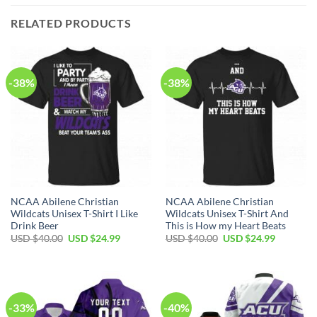
RELATED PRODUCTS
-38%
-38%
NCAA Abilene Christian
NCAA Abilene Christian
Wildcats Unisex T-Shirt I Like
Wildcats Unisex T-Shirt And
Drink Beer
This is How my Heart Beats
USD $
40.00
USD $
24.99
USD $
40.00
USD $
24.99
-33%
-40%