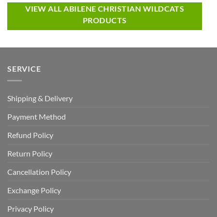
VIEW ALL ABILENE CHRISTIAN WILDCATS
PRODUCTS
SERVICE
Shipping & Delivery
Payment Method
Refund Policy
Return Policy
Cancellation Policy
Exchange Policy
Privacy Policy