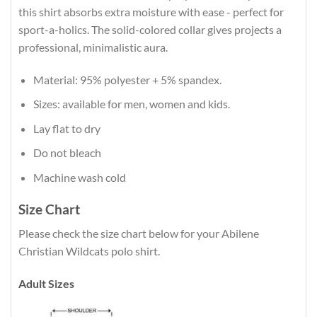
this shirt absorbs extra moisture with ease - perfect for
sport-a-holics. The solid-colored collar gives projects a
professional, minimalistic aura.
Material: 95% polyester + 5% spandex.
Sizes: available for men, women and kids.
Lay flat to dry
Do not bleach
Machine wash cold
Size Chart
Please check the size chart below for your Abilene
Christian Wildcats polo shirt.
Adult Sizes