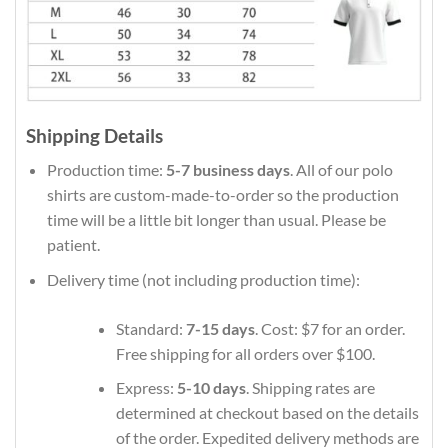
Shipping Details
Production time:
5-7 business days
. All of our polo
shirts are custom-made-to-order so the production
time will be a little bit longer than usual. Please be
patient.
Delivery time (not including production time):
Standard:
7-15 days
. Cost: $7 for an order.
Free shipping for all orders over $100.
Express:
5-10 days
. Shipping rates are
determined at checkout based on the details
of the order. Expedited delivery methods are