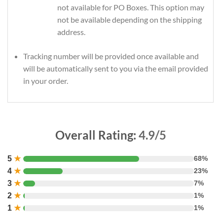
not available for PO Boxes. This option may
not be available depending on the shipping
address.
Tracking number will be provided once available and
will be automatically sent to you via the email provided
in your order.
Overall Rating:
4.9/5
5
★
68%
4
★
23%
3
★
7%
2
★
1%
1
★
1%