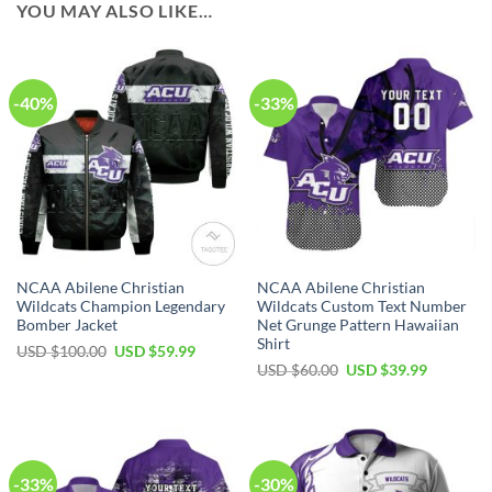
YOU MAY ALSO LIKE…
-40%
-33%
NCAA Abilene Christian
NCAA Abilene Christian
Wildcats Champion Legendary
Wildcats Custom Text Number
Bomber Jacket
Net Grunge Pattern Hawaiian
Shirt
USD $
100.00
USD $
59.99
USD $
60.00
USD $
39.99
-33%
-30%