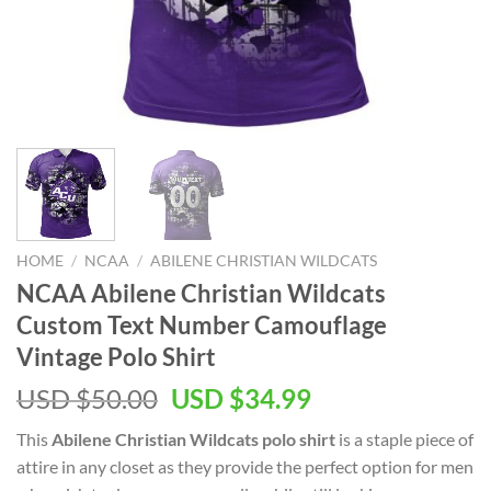
HOME
/
NCAA
/
ABILENE CHRISTIAN WILDCATS
NCAA Abilene Christian Wildcats
Custom Text Number Camouflage
Vintage Polo Shirt
USD $
50.00
USD $
34.99
This
Abilene Christian Wildcats polo shirt
is a staple piece of
attire in any closet as they provide the perfect option for men