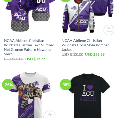
NCAA Abilene Christian
NCAA Abilene Christian
Wildcats Custom Text Number
Wildcats Cross Style Bomber
Net Grunge Pattern Hawaiian
Jacket
Shirt
USD $
100.00
USD $
59.99
USD $
60.00
USD $
39.99
-25%
-38%