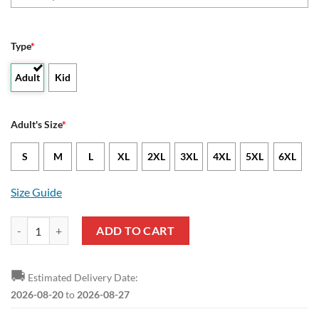
Type
*
Adult
Kid
Adult's Size
*
S
M
L
XL
2XL
3XL
4XL
5XL
6XL
Size Guide
NCAA Abilene Christian Wildcats Custom Text Number Camouflage Vi
ADD TO CART
🚚
Estimated Delivery Date:
2026-08-20
to
2026-08-27