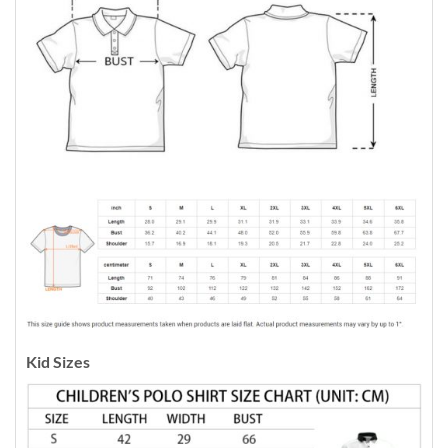
Kid Sizes