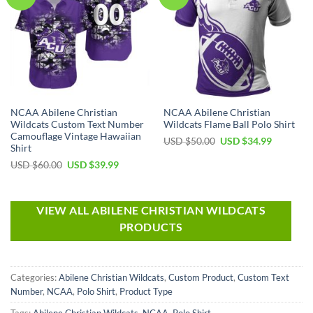
NCAA Abilene Christian
NCAA Abilene Christian
Wildcats Custom Text Number
Wildcats Flame Ball Polo Shirt
Camouflage Vintage Hawaiian
USD $
50.00
USD $
34.99
Shirt
USD $
60.00
USD $
39.99
VIEW ALL ABILENE CHRISTIAN WILDCATS
PRODUCTS
Categories:
Abilene Christian Wildcats
,
Custom Product
,
Custom Text
Number
,
NCAA
,
Polo Shirt
,
Product Type