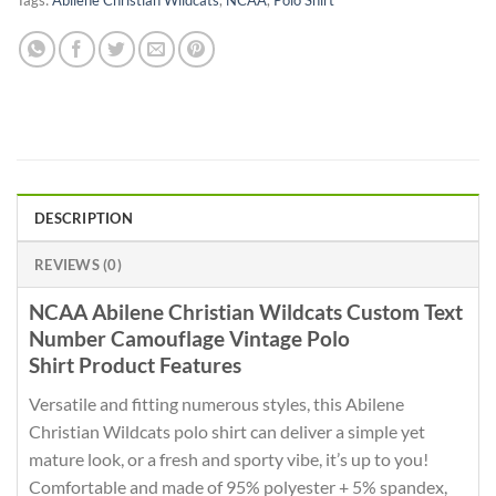
Tags:
Abilene Christian Wildcats
,
NCAA
,
Polo Shirt
DESCRIPTION
REVIEWS (0)
NCAA Abilene Christian Wildcats Custom Text
Number Camouflage Vintage Polo
Shirt Product Features
Versatile and fitting numerous styles, this Abilene
Christian Wildcats polo shirt can deliver a simple yet
mature look, or a fresh and sporty vibe, it’s up to you!
Comfortable and made of 95% polyester + 5% spandex,