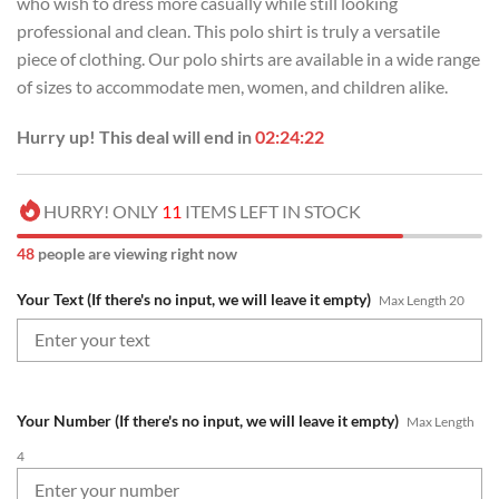
who wish to dress more casually while still looking
professional and clean. This polo shirt is truly a versatile
piece of clothing. Our polo shirts are available in a wide range
of sizes to accommodate men, women, and children alike.
Hurry up! This deal will end in
02:24:22
HURRY! ONLY
11
ITEMS LEFT IN STOCK
48
people are viewing right now
Your Text (If there's no input, we will leave it empty)
Max Length 20
Your Number (If there's no input, we will leave it empty)
Max Length
4