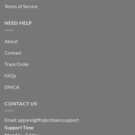
Terms of Service
NEED HELP
About
Contact
Track Order
FAQs
DMCA
CONTACT US
Email:
apparelgifts@csteam.support
Support Time
Monday - Friday