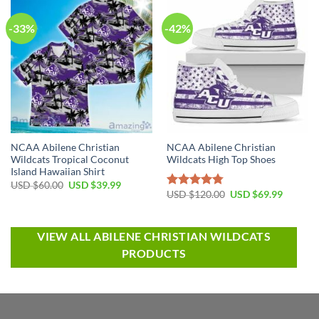
-33%
-42%
NCAA Abilene Christian
NCAA Abilene Christian
Wildcats Tropical Coconut
Wildcats High Top Shoes
Island Hawaiian Shirt
USD $
60.00
USD $
39.99
USD $
120.00
USD $
69.99
Rated
4.79
out of 5
VIEW ALL ABILENE CHRISTIAN WILDCATS
PRODUCTS