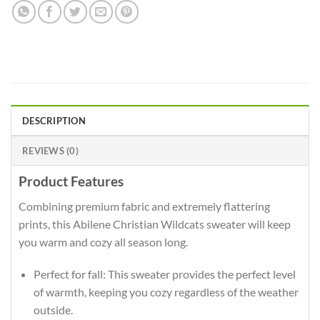
DESCRIPTION
REVIEWS (0)
Product Features
Combining premium fabric and extremely flattering
prints, this Abilene Christian Wildcats sweater will keep
you warm and cozy all season long.
Perfect for fall: This sweater provides the perfect level
of warmth, keeping you cozy regardless of the weather
outside.