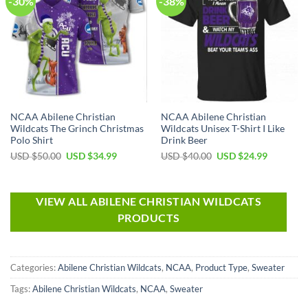
-30%
-38%
NCAA Abilene Christian
NCAA Abilene Christian
Wildcats The Grinch Christmas
Wildcats Unisex T-Shirt I Like
Polo Shirt
Drink Beer
USD $
50.00
USD $
34.99
USD $
40.00
USD $
24.99
VIEW ALL ABILENE CHRISTIAN WILDCATS
PRODUCTS
Categories:
Abilene Christian Wildcats
,
NCAA
,
Product Type
,
Sweater
Tags:
Abilene Christian Wildcats
,
NCAA
,
Sweater