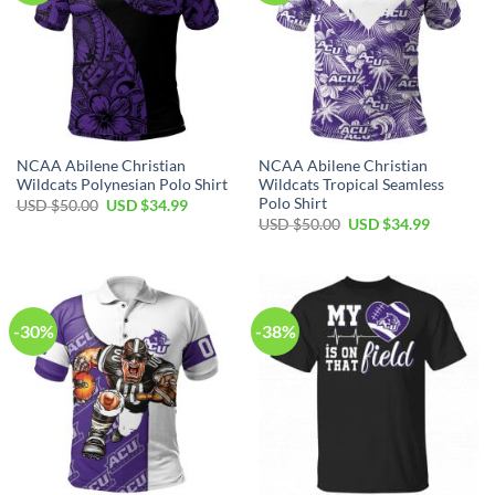
NCAA Abilene Christian
NCAA Abilene Christian
Wildcats Polynesian Polo Shirt
Wildcats Tropical Seamless
Polo Shirt
USD $
50.00
USD $
34.99
USD $
50.00
USD $
34.99
-30%
-38%