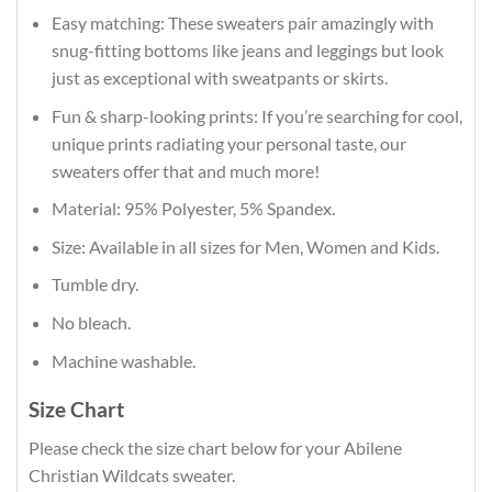
Easy matching: These sweaters pair amazingly with
snug-fitting bottoms like jeans and leggings but look
just as exceptional with sweatpants or skirts.
Fun & sharp-looking prints: If you’re searching for cool,
unique prints radiating your personal taste, our
sweaters offer that and much more!
Material: 95% Polyester, 5% Spandex.
Size: Available in all sizes for Men, Women and Kids.
Tumble dry.
No bleach.
Machine washable.
Size Chart
Please check the size chart below for your Abilene
Christian Wildcats sweater.