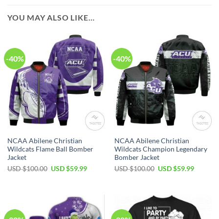
YOU MAY ALSO LIKE…
-40%
-40%
NCAA Abilene Christian
NCAA Abilene Christian
Wildcats Flame Ball Bomber
Wildcats Champion Legendary
Jacket
Bomber Jacket
USD $
100.00
USD $
59.99
USD $
100.00
USD $
59.99