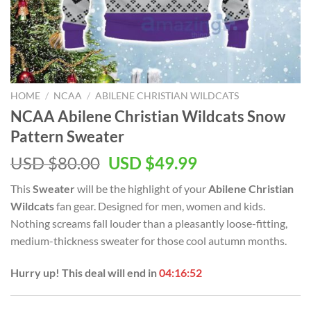
HOME
/
NCAA
/
ABILENE CHRISTIAN WILDCATS
NCAA Abilene Christian Wildcats Snow
Pattern Sweater
USD $
80.00
USD $
49.99
This
Sweater
will be the highlight of your
Abilene Christian
Wildcats
fan gear. Designed for men, women and kids.
Nothing screams fall louder than a pleasantly loose-fitting,
medium-thickness sweater for those cool autumn months.
Hurry up! This deal will end in
04:16:51