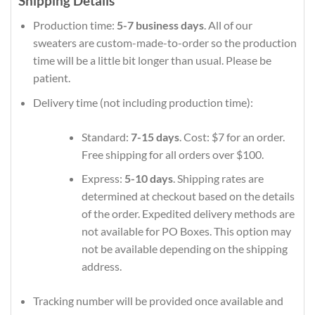
Shipping Details
Production time:
5-7 business days
. All of our
sweaters are custom-made-to-order so the production
time will be a little bit longer than usual. Please be
patient.
Delivery time (not including production time):
Standard:
7-15 days
. Cost: $7 for an order.
Free shipping for all orders over $100.
Express:
5-10 days
. Shipping rates are
determined at checkout based on the details
of the order. Expedited delivery methods are
not available for PO Boxes. This option may
not be available depending on the shipping
address.
Tracking number will be provided once available and