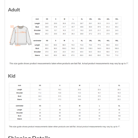
Adult
Kid