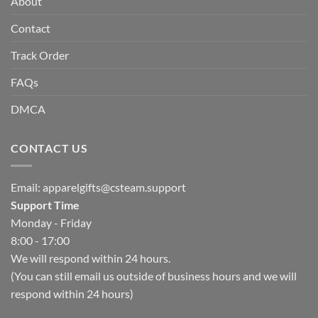
About
Contact
Track Order
FAQs
DMCA
CONTACT US
Email:
apparelgifts@csteam.support
Support Time
Monday - Friday
8:00 - 17:00
We will respond within 24 hours.
(You can still email us outside of business hours and we will
respond within 24 hours)