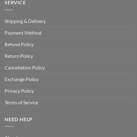
SERVICE
Shipping & Delivery
Payment Method
Refund Policy
Return Policy
Cancellation Policy
Exchange Policy
Privacy Policy
Terms of Service
NEED HELP