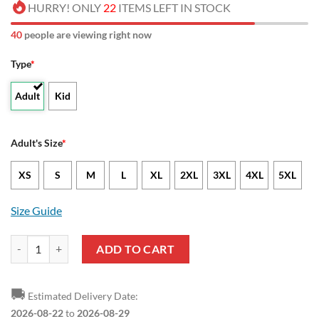
HURRY! ONLY
22
ITEMS LEFT IN STOCK
40
people are viewing right now
Type
*
Adult
Kid
Adult's Size
*
XS
S
M
L
XL
2XL
3XL
4XL
5XL
Size Guide
NCAA Abilene Christian Wildcats Snow Pattern Sweater quantity
ADD TO CART
🚚
Estimated Delivery Date:
2026-08-22
to
2026-08-29