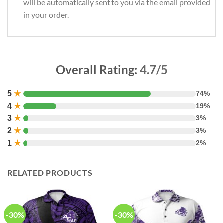
will be automatically sent to you via the email provided
in your order.
Overall Rating:
4.7/5
5
★
74%
4
★
19%
3
★
3%
2
★
3%
1
★
2%
RELATED PRODUCTS
-30%
-30%