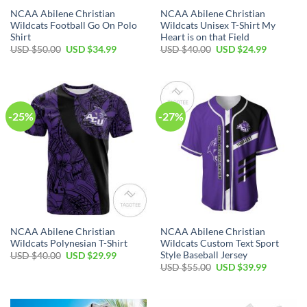
NCAA Abilene Christian
NCAA Abilene Christian
Wildcats Football Go On Polo
Wildcats Unisex T-Shirt My
Shirt
Heart is on that Field
USD $
50.00
USD $
34.99
USD $
40.00
USD $
24.99
-25%
-27%
NCAA Abilene Christian
NCAA Abilene Christian
Wildcats Polynesian T-Shirt
Wildcats Custom Text Sport
Style Baseball Jersey
USD $
40.00
USD $
29.99
USD $
55.00
USD $
39.99