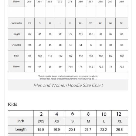
Men and Women Hoodie Size Chart
Kids