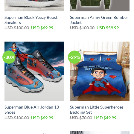
Superman Black Yeezy Boost
Superman Army Green Bomber
Sneakers
Jacket
USD $
100.00
USD $
69.99
USD $
100.00
USD $
59.99
-30%
-29%
Superman Blue Air Jordan 13
Superman Little Superheroes
Shoes
Bedding Set
USD $
100.00
USD $
69.99
USD $
70.00
USD $
49.99