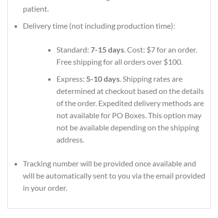
patient.
Delivery time (not including production time):
Standard:
7-15 days
. Cost: $7 for an order.
Free shipping for all orders over $100.
Express:
5-10 days
. Shipping rates are
determined at checkout based on the details
of the order. Expedited delivery methods are
not available for PO Boxes. This option may
not be available depending on the shipping
address.
Tracking number will be provided once available and
will be automatically sent to you via the email provided
in your order.