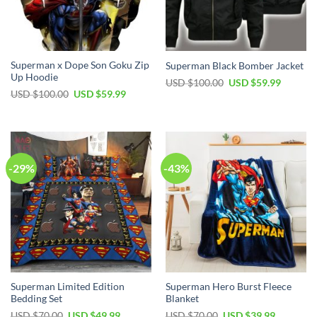
Superman x Dope Son Goku Zip
Superman Black Bomber Jacket
Up Hoodie
USD $
100.00
USD $
59.99
USD $
100.00
USD $
59.99
-29%
-43%
Superman Limited Edition
Superman Hero Burst Fleece
Bedding Set
Blanket
USD $
70.00
USD $
49.99
USD $
70.00
USD $
39.99