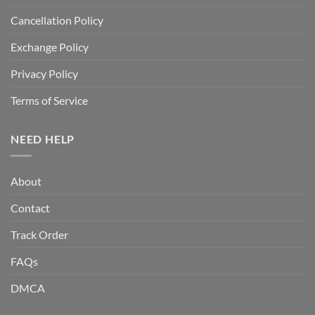
Cancellation Policy
Exchange Policy
Privacy Policy
Terms of Service
NEED HELP
About
Contact
Track Order
FAQs
DMCA