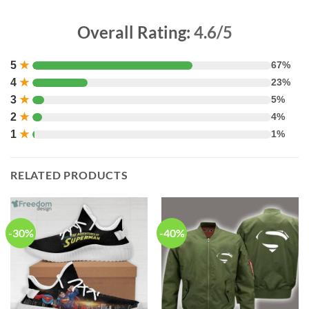
Overall Rating:
4.6/5
5
★
67%
4
★
23%
3
★
5%
2
★
4%
1
★
1%
RELATED PRODUCTS
-30%
-40%