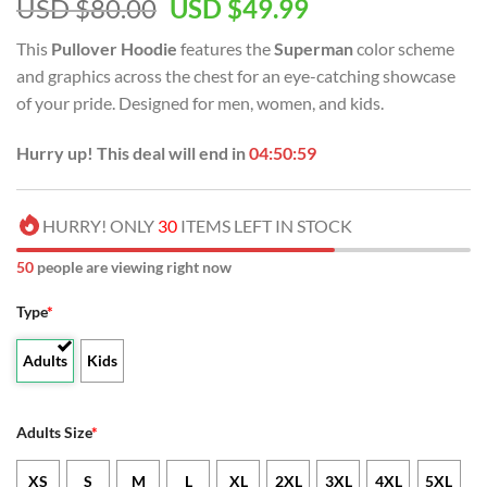
USD $
80.00
USD $
49.99
This
Pullover Hoodie
features the
Superman
color scheme
and graphics across the chest for an eye-catching showcase
of your pride. Designed for men, women, and kids.
Hurry up! This deal will end in
04:50:59
HURRY! ONLY
30
ITEMS LEFT IN STOCK
50
people are viewing right now
Type
*
Adults
Kids
Adults Size
*
XS
S
M
L
XL
2XL
3XL
4XL
5XL