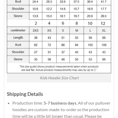
Kids Hoodie Size Chart
Shipping Details
Production time:
5-7 business days
. All of our pullover
hoodies are custom-made-to-order so the production
time will be a little bit longer than usual. Please be