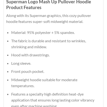
Superman Logo Mash Up Pullover Hoodie
Product Features
Along with its Superman graphics, this cozy pullover
hoodie features super-soft midweight material.
Material: 95% polyester + 5% spandex.
The fabric is durable and resistant to wrinkles,
shrinking and mildew.
Hood with drawstrings.
Long sleeve.
Front pouch pocket.
Midweight hoodie suitable for moderate
temperatures.
Features a specialty high definition heat-dye
application that ensures long lasting color vibrancy
even after machine washing.