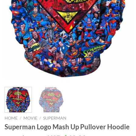
HOME
/
MOVIE
/
SUPERMAN
Superman Logo Mash Up Pullover Hoodie