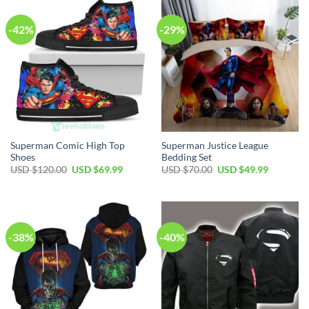
-42%
-29%
Superman Comic High Top
Superman Justice League
Shoes
Bedding Set
USD $
120.00
USD $
69.99
USD $
70.00
USD $
49.99
-38%
-40%