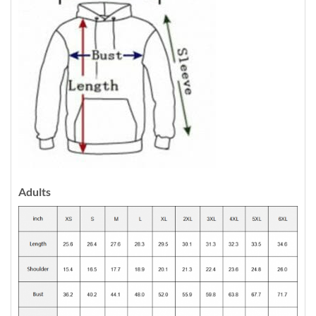
Adults