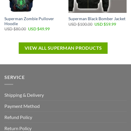
Superman Zombie Pullover
Superman Black Bomber Jacket
Hoodie
USD $
100.00
USD $
59.99
USD $
80.00
USD $
49.99
VIEW ALL SUPERMAN PRODUCTS
SERVICE
Shipping & Delivery
Payment Method
Refund Policy
Return Policy