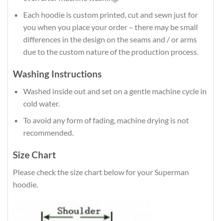
Each hoodie is custom printed, cut and sewn just for
you when you place your order – there may be small
differences in the design on the seams and / or arms
due to the custom nature of the production process.
Washing Instructions
Washed inside out and set on a gentle machine cycle in
cold water.
To avoid any form of fading, machine drying is not
recommended.
Size Chart
Please check the size chart below for your Superman
hoodie.