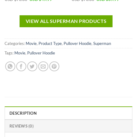
VIEW ALL SUPERMAN PRODUCTS
Categories:
Movie
,
Product Type
,
Pullover Hoodie
,
Superman
Tags:
Movie
,
Pullover Hoodie
DESCRIPTION
REVIEWS (0)