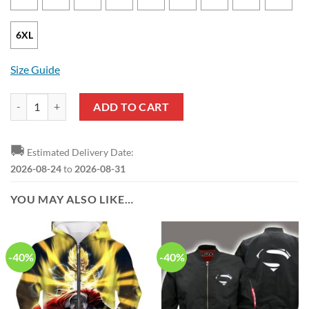
6XL
Size Guide
Superman Logo Mash Up Pullover Hoodie quantity
ADD TO CART
🚚
Estimated Delivery Date:
2026-08-24
to
2026-08-31
YOU MAY ALSO LIKE…
-40%
-40%