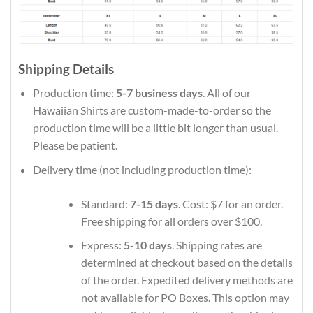
Shipping Details
Production time:
5-7 business days
. All of our
Hawaiian Shirts are custom-made-to-order so the
production time will be a little bit longer than usual.
Please be patient.
Delivery time (not including production time):
Standard:
7-15 days
. Cost: $7 for an order.
Free shipping for all orders over $100.
Express:
5-10 days
. Shipping rates are
determined at checkout based on the details
of the order. Expedited delivery methods are
not available for PO Boxes. This option may