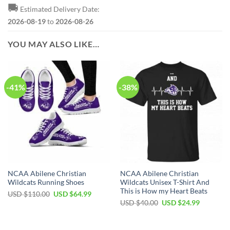
🚚
Estimated Delivery Date:
2026-08-19
to
2026-08-26
YOU MAY ALSO LIKE…
-41%
-38%
NCAA Abilene Christian
NCAA Abilene Christian
Wildcats Running Shoes
Wildcats Unisex T-Shirt And
This is How my Heart Beats
USD $
110.00
USD $
64.99
USD $
40.00
USD $
24.99