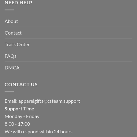
NEED HELP
About
Contact
Track Order
FAQs
DMCA
CONTACT US
Email:
apparelgifts@csteam.support
Support Time
Monday - Friday
8:00 - 17:00
We will respond within 24 hours.