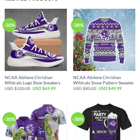
-30%
-38%
NCAA Abilene Christian
NCAA Abilene Christian
Wildcats Logo Reze Sneakers
Wildcats Snow Pattern Sweater
USD $
100.00
USD $
69.99
USD $
80.00
USD $
49.99
-30%
-38%