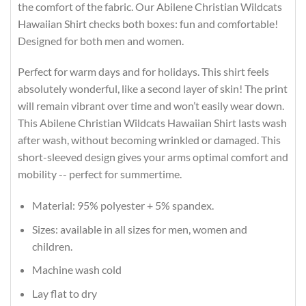
the comfort of the fabric. Our Abilene Christian Wildcats
Hawaiian Shirt checks both boxes: fun and comfortable!
Designed for both men and women.
Perfect for warm days and for holidays. This shirt feels
absolutely wonderful, like a second layer of skin! The print
will remain vibrant over time and won’t easily wear down.
This Abilene Christian Wildcats Hawaiian Shirt lasts wash
after wash, without becoming wrinkled or damaged. This
short-sleeved design gives your arms optimal comfort and
mobility -- perfect for summertime.
Material: 95% polyester + 5% spandex.
Sizes: available in all sizes for men, women and
children.
Machine wash cold
Lay flat to dry