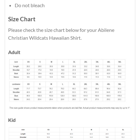
Do not bleach
Size Chart
Please check the size chart below for your Abilene
Christian Wildcats Hawaiian Shirt.
Adult
Kid