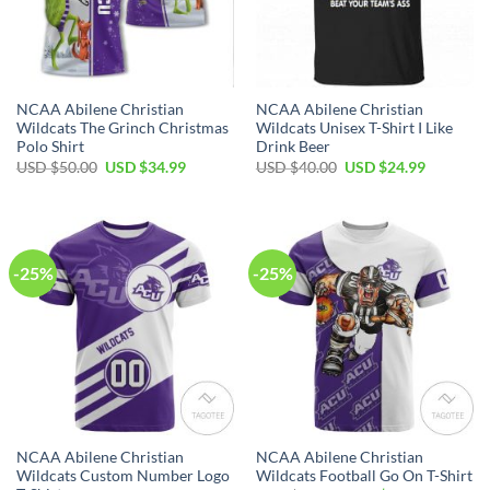
NCAA Abilene Christian
NCAA Abilene Christian
Wildcats The Grinch Christmas
Wildcats Unisex T-Shirt I Like
Polo Shirt
Drink Beer
USD $
50.00
USD $
34.99
USD $
40.00
USD $
24.99
-25%
-25%
NCAA Abilene Christian
NCAA Abilene Christian
Wildcats Custom Number Logo
Wildcats Football Go On T-Shirt