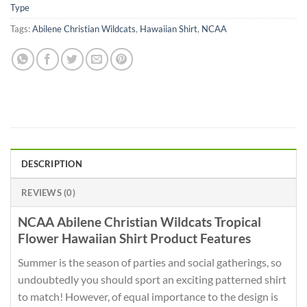
Type
Tags:
Abilene Christian Wildcats
,
Hawaiian Shirt
,
NCAA
DESCRIPTION
REVIEWS (0)
NCAA Abilene Christian Wildcats Tropical
Flower Hawaiian Shirt Product Features
Summer is the season of parties and social gatherings, so
undoubtedly you should sport an exciting patterned shirt
to match! However, of equal importance to the design is