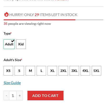
HURRY! ONLY
29
ITEMS LEFT IN STOCK
35
people are viewing right now
Type
*
Adult
Kid
Adult's Size
*
XS
S
M
L
XL
2XL
3XL
4XL
5XL
Size Guide
NCAA Abilene Christian Wildcats Tropical Flower Hawaiian Shirt qua
ADD TO CART