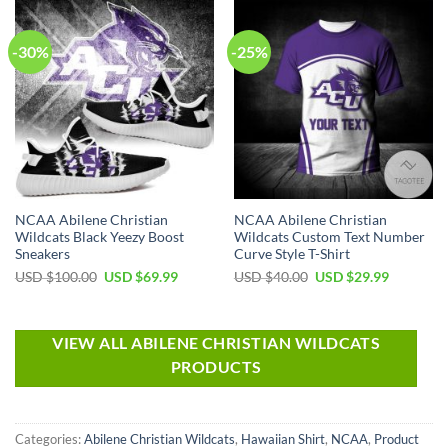
-30%
-25%
NCAA Abilene Christian
NCAA Abilene Christian
Wildcats Black Yeezy Boost
Wildcats Custom Text Number
Sneakers
Curve Style T-Shirt
USD $
100.00
USD $
69.99
USD $
40.00
USD $
29.99
VIEW ALL ABILENE CHRISTIAN WILDCATS
PRODUCTS
Categories:
Abilene Christian Wildcats
,
Hawaiian Shirt
,
NCAA
,
Product