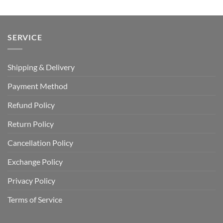
SERVICE
Shipping & Delivery
Payment Method
Refund Policy
Return Policy
Cancellation Policy
Exchange Policy
Privacy Policy
Terms of Service