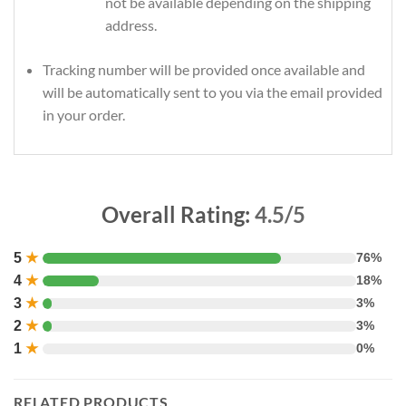
not be available depending on the shipping
address.
Tracking number will be provided once available and
will be automatically sent to you via the email provided
in your order.
Overall Rating:
4.5/5
5
★
76%
4
★
18%
3
★
3%
2
★
3%
1
★
0%
RELATED PRODUCTS