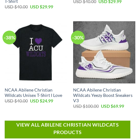
T-Shirt
USD $
40.00
USD $
29.99
USD $
40.00
USD $
29.99
-38%
-30%
NCAA Abilene Christian
NCAA Abilene Christian
Wildcats Unisex T-Shirt I Love
Wildcats Yeezy Boost Sneakers
V3
USD $
40.00
USD $
24.99
USD $
100.00
USD $
69.99
VIEW ALL ABILENE CHRISTIAN WILDCATS
PRODUCTS