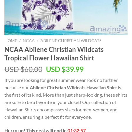
HOME
/
NCAA
/
ABILENE CHRISTIAN WILDCATS
NCAA Abilene Christian Wildcats
Tropical Flower Hawaiian Shirt
USD $
60.00
USD $
39.99
If you are looking for great summer wear, look no further
because our
Abilene Christian Wildcats Hawaiian Shirt
is
the first of its kind. More than just sharp-looking, these shirts
are sure to be a favorite in your closet! Our collection of
Hawaiian Shirts encompasses sizes for men, women, and
children, ensuring a perfect fit for everyone.
Hurry up! This deal will end in
01:32:57